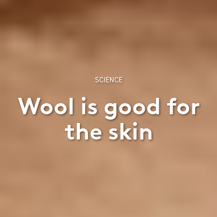
SCIENCE
Wool is good for
the skin