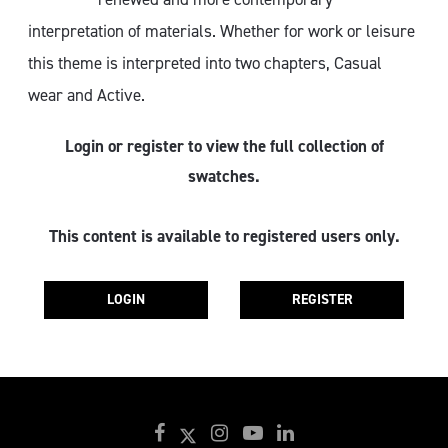
interpretation of materials. Whether for work or leisure
this theme is interpreted into two chapters, Casual
wear and Active.
Login or register to view the full collection of
swatches.
This content is available to registered users only.
LOGIN
REGISTER