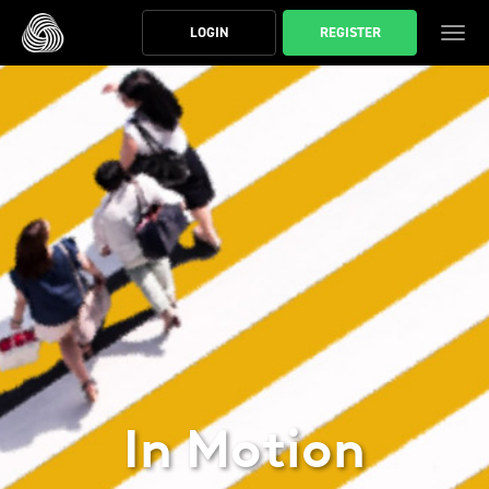
スキップする
LOGIN
REGISTER
ト
In Motion