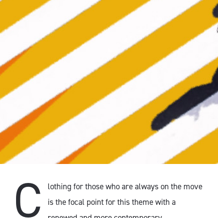
C
lothing for those who are always on the move
is the focal point for this theme with a
renewed and more contemporary