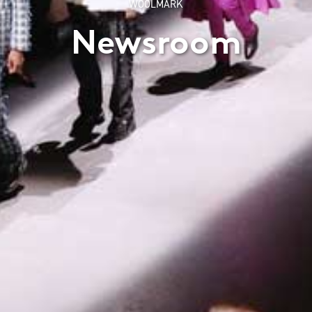
WOOLMARK
Newsroom