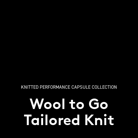
KNITTED PERFORMANCE CAPSULE COLLECTION
Wool to Go
Tailored Knit