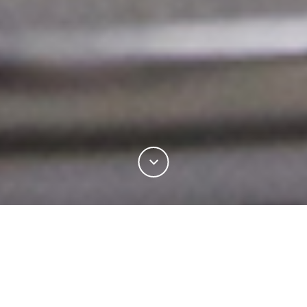
Learn how to become a certified Woolmark Supply
Chain licensee and verify the quality of your wool
yarns, fabrics, garments, interiors and laundry
products. Discover the unique benefits of the