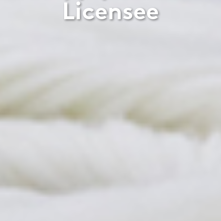
Licensee