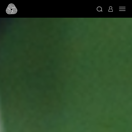
スキップする
ト