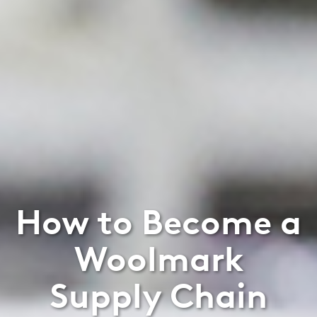
How to Become a
Woolmark
Supply Chain