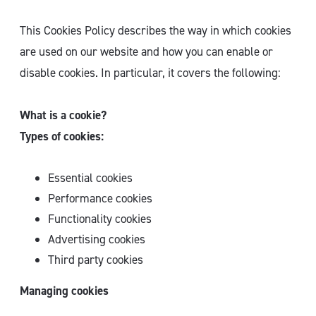
This Cookies Policy describes the way in which cookies
are used on our website and how you can enable or
disable cookies. In particular, it covers the following:
What is a cookie?
Types of cookies:
Essential cookies
Performance cookies
Functionality cookies
Advertising cookies
Third party cookies
Managing cookies