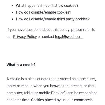
What happens if I don't allow cookies?
How do I disable/enable cookies?
How do I disable/enable third party cookies?
If you have questions about this policy, please refer to
our
Privacy Policy
or contact
legal@wool.com
.
What is a cookie?
A cookie is a piece of data that is stored on a computer,
tablet or mobile when you browse the Internet so that
computer, tablet or mobile ("device") can be recognised
at a later time. Cookies placed by us, our commercial