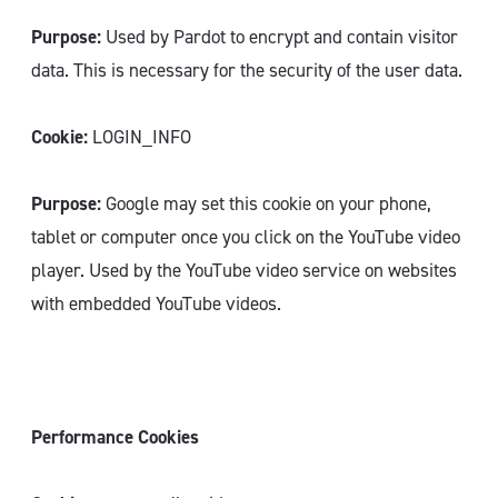
Purpose:
Used by Pardot to encrypt and contain visitor
data. This is necessary for the security of the user data.
Cookie:
LOGIN_INFO
Purpose:
Google may set this cookie on your phone,
tablet or computer once you click on the YouTube video
player. Used by the YouTube video service on websites
with embedded YouTube videos.
Performance Cookies