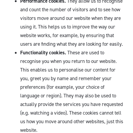
Performance cookies.
They allow us to recognise
and count the number of visitors and to see how
visitors move around our website when they are
using it. This helps us to improve the way our
website works, for example, by ensuring that
users are finding what they are looking for easily.
Functionality cookies.
These are used to
recognise you when you return to our website.
This enables us to personalise our content for
you, greet you by name and remember your
preferences (for example, your choice of
language or region). They may also be used to
actually provide the services you have requested
(e.g. watching a video). These cookies cannot tell
us how you move around other websites, just this
website.