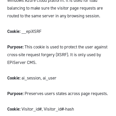
Windows Azure cloud platform. It is used for load
balancing to make sure the visitor page requests are
routed to the same server in any browsing session.
Cookie:
__epiXSRF
Purpose:
This cookie is used to protect the user against
cross-site request forgery (XSRF). It is only used by
EPiServer CMS.
Cookie:
ai_session, ai_user
Purpose:
Preserves users states across page requests.
Cookie:
Visitor_id#, Visitor_id#-hash