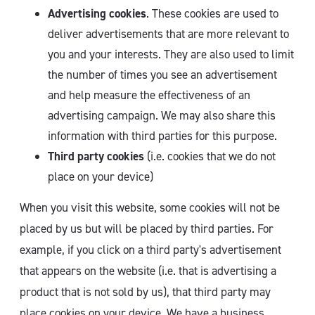
Advertising cookies
. These cookies are used to
deliver advertisements that are more relevant to
you and your interests. They are also used to limit
the number of times you see an advertisement
and help measure the effectiveness of an
advertising campaign. We may also share this
information with third parties for this purpose.
Third party cookies
(i.e. cookies that we do not
place on your device)
When you visit this website, some cookies will not be
placed by us but will be placed by third parties. For
example, if you click on a third party's advertisement
that appears on the website (i.e. that is advertising a
product that is not sold by us), that third party may
place cookies on your device. We have a business