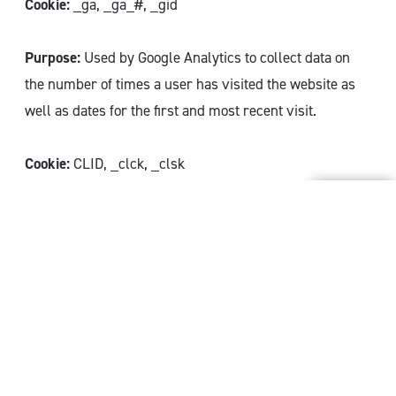
Cookie:
_ga, _ga_#, _gid
Purpose:
Used by Google Analytics to collect data on
the number of times a user has visited the website as
well as dates for the first and most recent visit.
Cookie:
CLID, _clck, _clsk
Purpose:
These cookie are installed by Microsoft Clarity
and stores information about how visitors use the
website. The cookies contribute to the creation of an
analysis report. The data collection includes numbers
of visitors, where they visit the website from and pages
visited on the website.