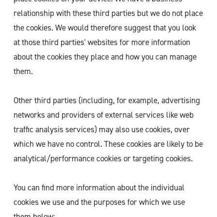
relationship with these third parties but we do not place
the cookies. We would therefore suggest that you look
at those third parties' websites for more information
about the cookies they place and how you can manage
them.
Other third parties (including, for example, advertising
networks and providers of external services like web
traffic analysis services) may also use cookies, over
which we have no control. These cookies are likely to be
analytical/performance cookies or targeting cookies.
You can find more information about the individual
cookies we use and the purposes for which we use
them below: