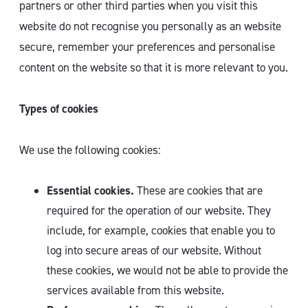
partners or other third parties when you visit this
website do not recognise you personally as an website
secure, remember your preferences and personalise
content on the website so that it is more relevant to you.
Types of cookies
We use the following cookies:
Essential cookies.
These are cookies that are
required for the operation of our website. They
include, for example, cookies that enable you to
log into secure areas of our website. Without
these cookies, we would not be able to provide the
services available from this website.