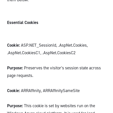
Essential Cookies
Cookie:
ASP.NET_SessionId, .AspNet.Cookies,
.AspNet.CookiesC1, .AspNet.CookiesC2
Purpose:
Preserves the visitor's session state across
page requests.
Cookie:
ARRAffinity, ARRAffinitySameSite
Purpose:
This cookie is set by websites run on the