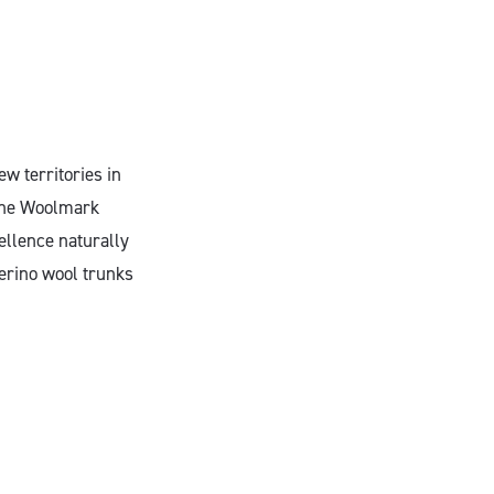
w territories in
“The Woolmark
ellence naturally
Merino wool trunks