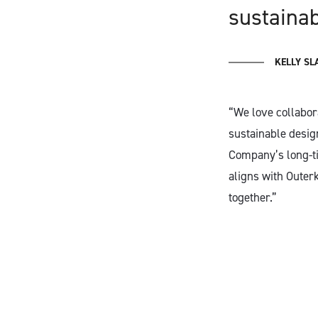
sustaina
KELLY SL
“We love collabor
sustainable desig
Company’s long-tim
aligns with Outer
together.”