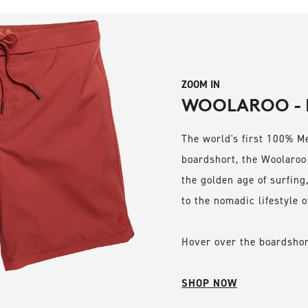
ZOOM IN
WOOLAROO - 
The world's first 100% M
boardshort, the Woolaroo
the golden age of surfing,
to the nomadic lifestyle o
Hover over the boardshort
SHOP NOW