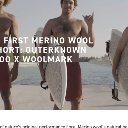
 FIRST MERINO WOOL
HORT: OUTERKNOWN
OO X WOOLMARK
of nature’s original performance fibre, Merino wool’s natural be