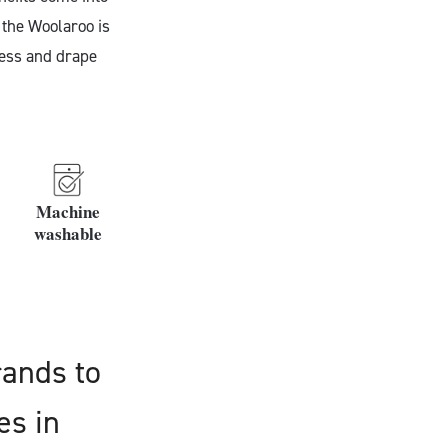
 the Woolaroo is
ness and drape
Machine
washable
rands to
es in