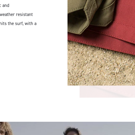
ic and
weather resistant
ts the surf, with a