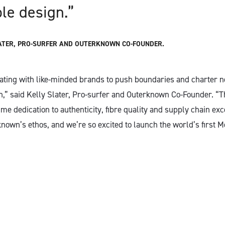
ble design.”
ATER, PRO-SURFER AND OUTERKNOWN CO-FOUNDER.
ating with like-minded brands to push boundaries and charter ne
n,” said Kelly Slater, Pro-surfer and Outerknown Co-Founder. 
e dedication to authenticity, fibre quality and supply chain exc
known’s ethos, and we’re so excited to launch the world’s first 