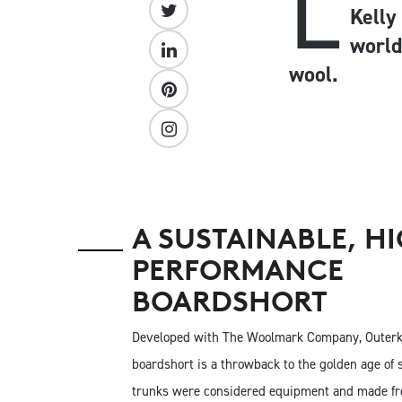
L
Kelly
world
wool.
A SUSTAINABLE, H
PERFORMANCE
BOARDSHORT
Developed with The Woolmark Company, Outer
boardshort is a throwback to the golden age of 
trunks were considered equipment and made fr