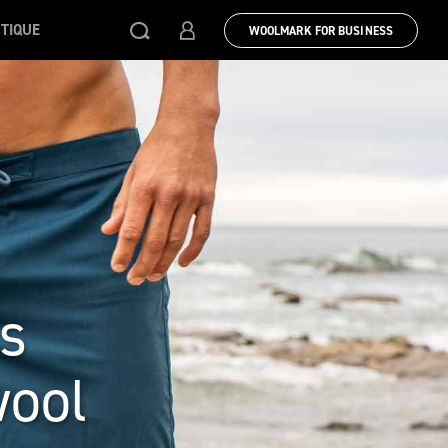
TIQUE
WOOLMARK FOR BUSINESS
s
wool