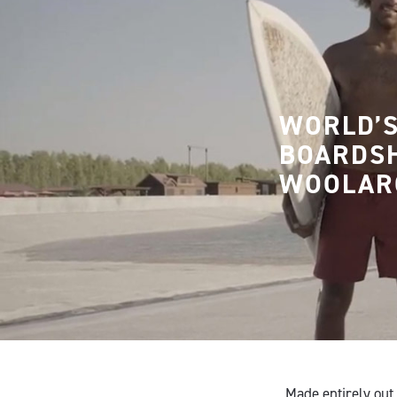
WORLD’S
BOARDS
WOOLAR
Made entirely out 