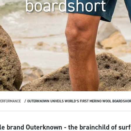
boardshort
PERFORMANCE
OUTERKNOWN UNVEILS WORLD’S FIRST MERINO WOOL BOARDSHOR
yle brand Outerknown - the brainchild of sur