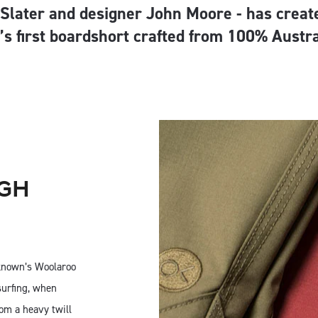
 Slater and designer John Moore - has creat
’s first boardshort crafted from 100% Austr
IGH
known’s Woolaroo
surfing, when
om a heavy twill