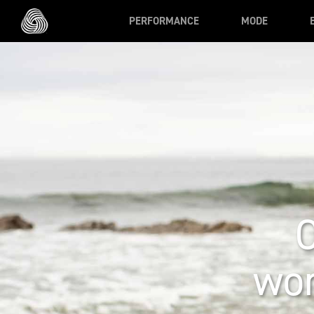
Skip to main content
PERFORMANCE
MODE
wor