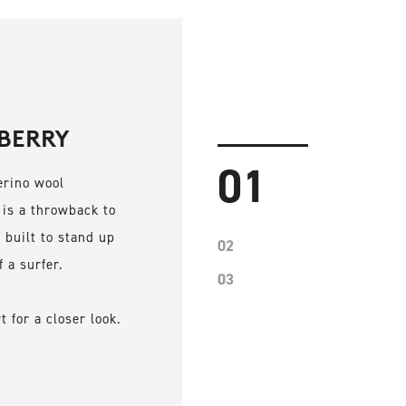
BERRY
01
erino wool
 is a throwback to
 built to stand up
02
f a surfer.
03
 for a closer look.