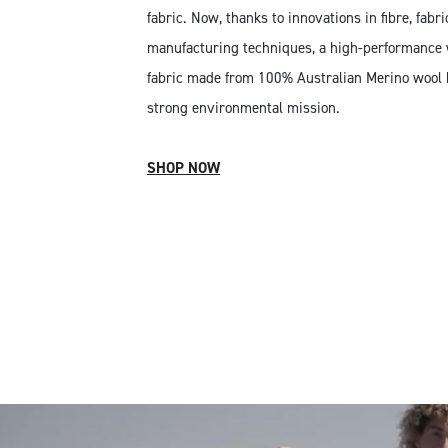
fabric. Now, thanks to innovations in fibre, fabr
manufacturing techniques, a high-performance 
fabric made from 100% Australian Merino wool hi
strong environmental mission.
SHOP NOW