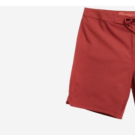
DARK TEAL
degradable, quick
e, the Woolaroo is
t for a closer look.