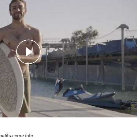
nefits come into