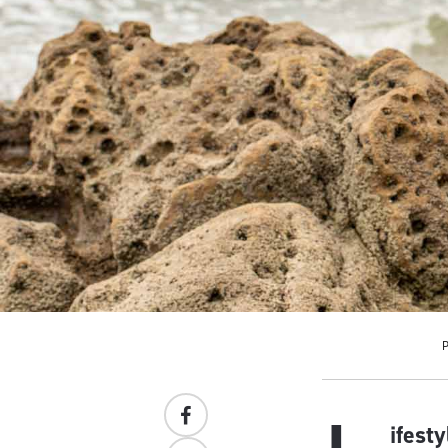
ifest