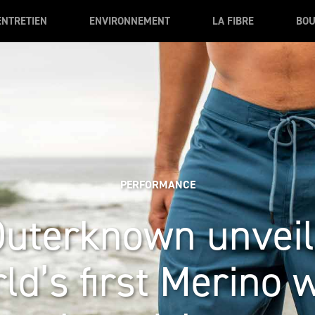
ENTRETIEN
ENVIRONNEMENT
LA FIBRE
BOU
PERFORMANCE
Outerknown unveil
ld’s first Merino 