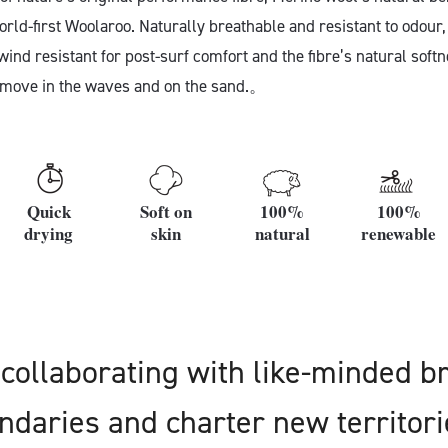
orld-first Woolaroo. Naturally breathable and resistant to odour,
ind resistant for post-surf comfort and the fibre’s natural soft
 move in the waves and on the sand.。
Quick
Soft on
100%
100%
drying
skin
natural
renewable
collaborating with like-minded b
daries and charter new territori