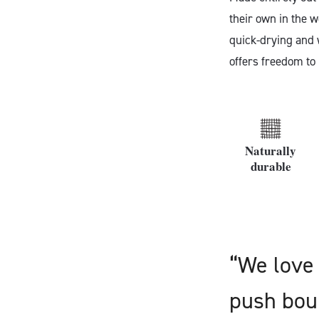
their own in the w
quick-drying and w
offers freedom to
Naturally
durable
“We love 
push boun