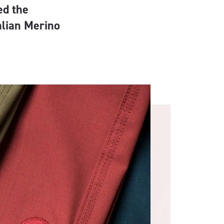
ed the
alian Merino