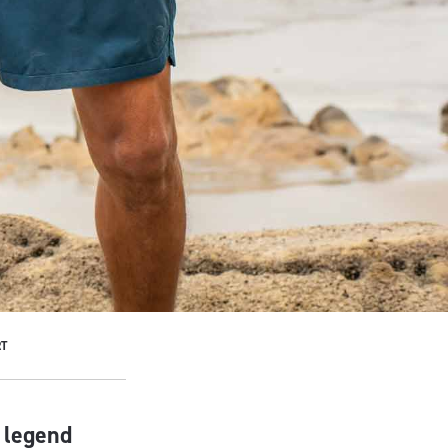
T
f legend