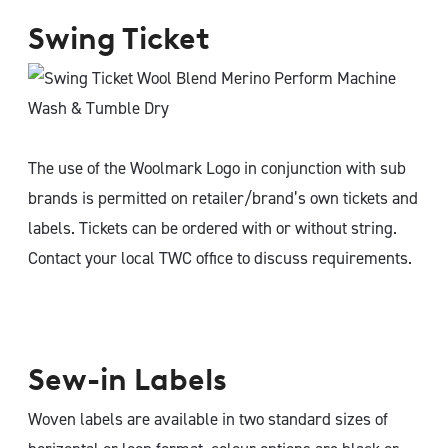
Swing Ticket
The use of the Woolmark Logo in conjunction with sub
brands is permitted on retailer/brand’s own tickets and
labels. Tickets can be ordered with or without string.
Contact your local TWC office to discuss requirements.
Sew-in Labels
Woven labels are available in two standard sizes of