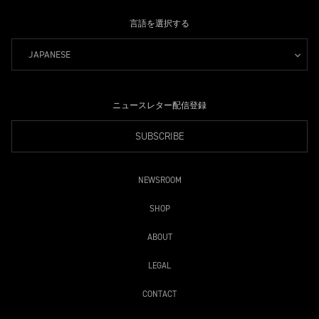
言語を選択する
JAPANESE
ニュースレター配信登録
SUBSCRIBE
NEWSROOM
SHOP
ABOUT
LEGAL
CONTACT