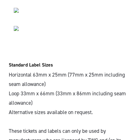
Standard Label Sizes
Horizontal 63mm x 25mm (77mm x 25mm including
seam allowance)
Loop 33mm x 66mm (33mm x 86mm including seam
allowance)
Alternative sizes available on request.
These tickets and labels can only be used by