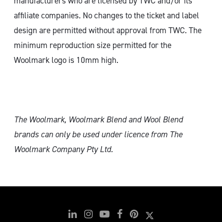
manufacturers who are licensed by TWC and/or its
affiliate companies. No changes to the ticket and label
design are permitted without approval from TWC. The
minimum reproduction size permitted for the
Woolmark logo is 10mm high.
The Woolmark, Woolmark Blend and Wool Blend
brands can only
be used under licence from The
Woolmark Company Pty Ltd.