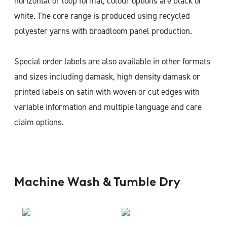
horizontal or loop format, colour options are black or
white. The core range is produced using recycled
polyester yarns with broadloom panel production.
Special order labels are also available in other formats
and sizes including damask, high density damask or
printed labels on satin with woven or cut edges with
variable information and multiple language and care
claim options.
Machine Wash & Tumble Dry