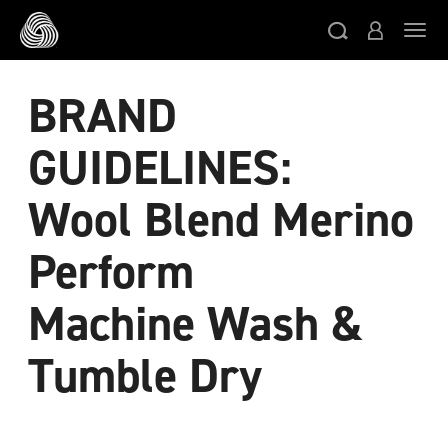
スキップする
ト
BRAND
GUIDELINES:
Wool Blend Merino
Perform
Machine Wash &
Tumble Dry