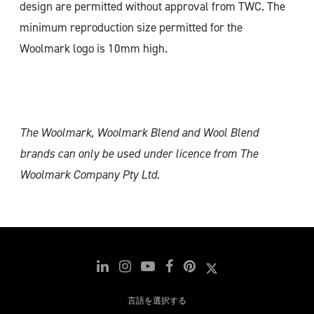
design are permitted without approval from TWC. The
minimum reproduction size permitted for the
Woolmark logo is 10mm high.
The Woolmark, Woolmark Blend and Wool Blend
brands can only
be used under licence from The
Woolmark Company Pty Ltd.
言語を選択する