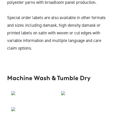
polyester yarns with broadloom panel production.
Special order labels are also available in other formats
and sizes including damask, high density damask or
printed labels on satin with woven or cut edges with
variable information and multiple language and care
claim options.
Machine Wash & Tumble Dry