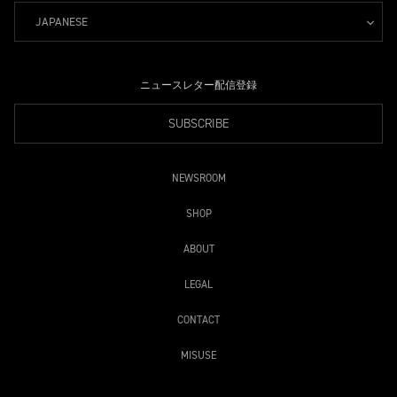
JAPANESE
ニュースレター配信登録
SUBSCRIBE
NEWSROOM
SHOP
ABOUT
LEGAL
CONTACT
MISUSE