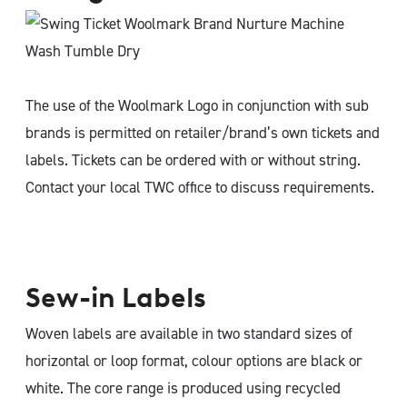
The use of the Woolmark Logo in conjunction with sub
brands is permitted on retailer/brand’s own tickets and
labels. Tickets can be ordered with or without string.
Contact your local TWC office to discuss requirements.
Sew-in Labels
Woven labels are available in two standard sizes of
horizontal or loop format, colour options are black or
white. The core range is produced using recycled