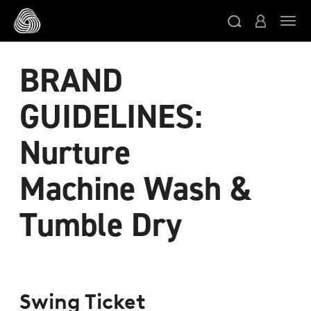
スキップする
ト
BRAND
GUIDELINES:
Nurture
Machine Wash &
Tumble Dry
Swing Ticket