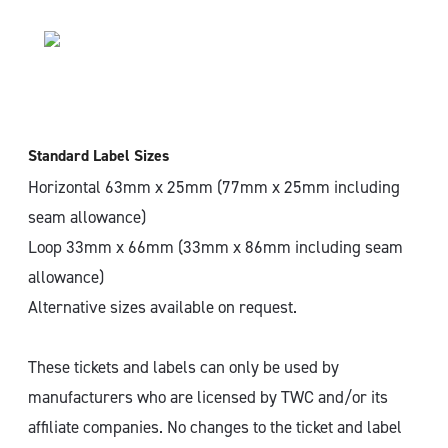
Standard Label Sizes
Horizontal 63mm x 25mm (77mm x 25mm including
seam allowance)
Loop 33mm x 66mm (33mm x 86mm including seam
allowance)
Alternative sizes available on request.
These tickets and labels can only be used by
manufacturers who are licensed by TWC and/or its
affiliate companies. No changes to the ticket and label