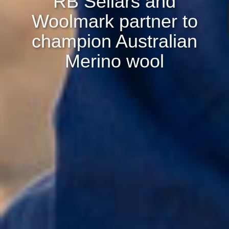
RB Sellars and
Woolmark partner to
champion Australian
Merino wool