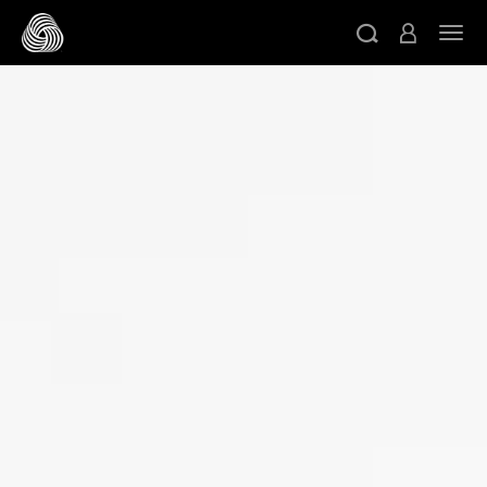
スキップする
ト