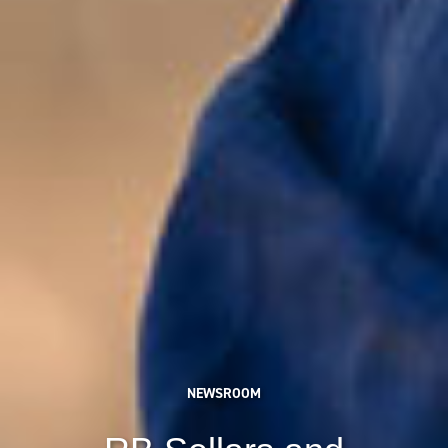
NEWSROOM