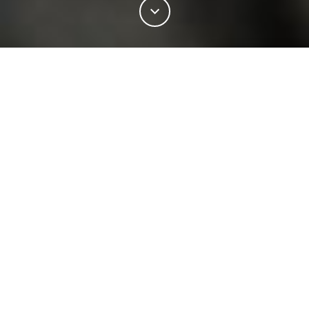
11%
この記事の
をお読みになりました。
INDUSTRY
NEWSROOM
RB SELLARS AND WOOLMARK
Australian Merino wool — long recognised as the
world’s finest — is taking centre stage under a
こちらもおすすめ
landmark partnership between two iconic homegrown
brands.
;
NEWSROOM
The divine history of the
RB Sellars and Woolmark have partnered to bring
International Woolmark Prize
woolgrowers’ world-class fibre into a new performance-
03 12月 2018