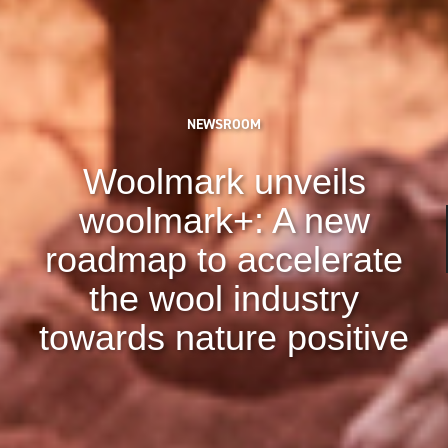
NEWSROOM
Woolmark unveils
woolmark+: A new
roadmap to accelerate
the wool industry
towards nature positive