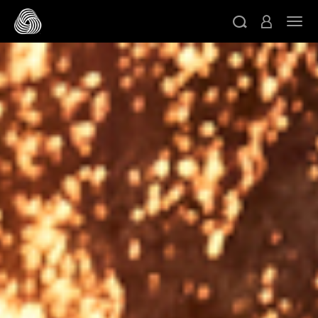
スキップする
ト