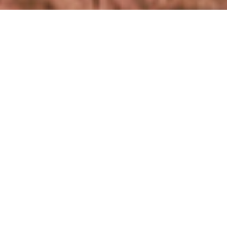
18%
この記事の
をお読みになりました。
INDUSTRY
NEWSROOM
WOOLMARK UNVEILS WOOLMARK PLUS
What is Woolmark+?
こちらもおすすめ
Woolmark announces the launch of Woolmark+, a vision
designed to unite woolgrowers, supply chain and brands in
;
NEWSROOM
ensuring a sustainable future for the wool industry. This
Tracksmith uses Merino wool to
emerges at a pivotal moment for the global fashion
revolutionise the Run Commute
industry, which faces increasing demands to adopt
07 9月 2020
sustainable practices amid regulatory and consumer
pressure.