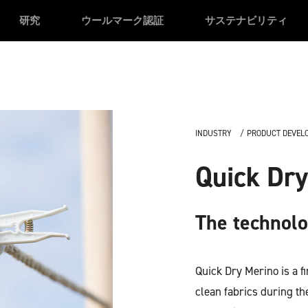
研究
ウールマーク認証
サステナビリティ
INDUSTRY
PRODUCT DEVEL
Quick Dry
The technol
Quick Dry Merino is a f
clean fabrics during the