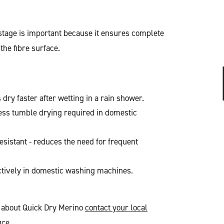
stage is important because it ensures complete
 the fibre surface.
dry faster after wetting in a rain shower.
ess tumble drying required in domestic
resistant - reduces the need for frequent
ctively in domestic washing machines.
n about Quick Dry Merino
contact your local
ice
.