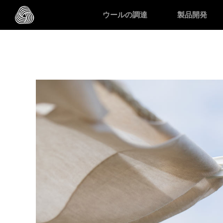
スキップする
ウールの調達
製品開発