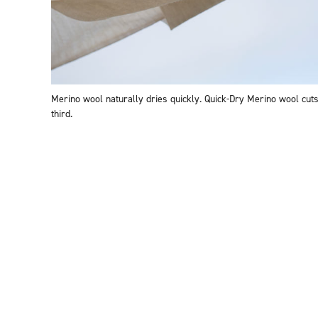
Merino wool naturally dries quickly. Quick-Dry Merino wool cuts
third.