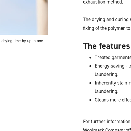
exhaustion method.
The drying and curing 
fixing of the polymer to
 drying time by up to one-
The features
Treated garments 
Energy-saving - l
laundering.
Inherently stain-
laundering.
Cleans more effe
For further informatio
Woolmark Company off