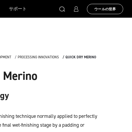
サポート
ウールの世界
OPMENT
PROCESSING INNOVATIONS
QUICK DRY MERINO
 Merino
ogy
inishing technique normally applied to perfectly
 final wet-finishing stage by a padding or