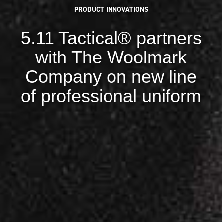
PRODUCT INNOVATIONS
5.11 Tactical® partners
with The Woolmark
Company on new line
of professional uniform