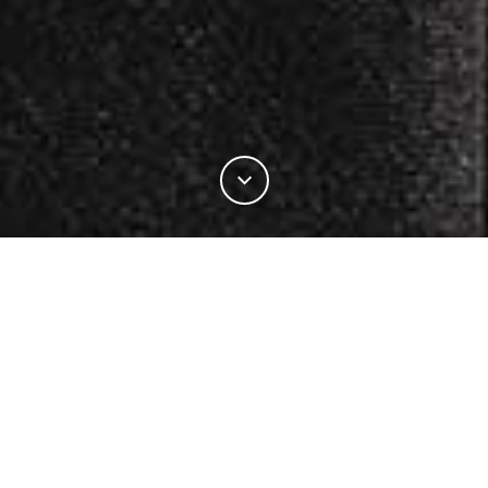
19%
この記事の
をお読みになりました。
INDUSTRY
PRODUCT DEVELOPMENT
PRODUCT INNOVATIONS
5.11 TACTICAL® PARTNERS WITH THE WOOLMARK COMPANY ON NEW LINE
OF PROFESSIONAL UNIFORM
he Woolmark Company has
こちらもおすすめ