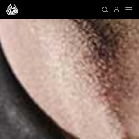
スキップする
ト