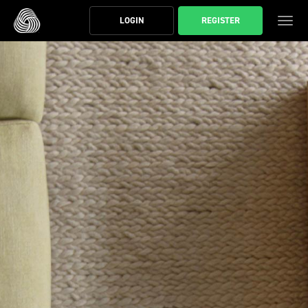
スキップする
LOGIN
REGISTER
ト