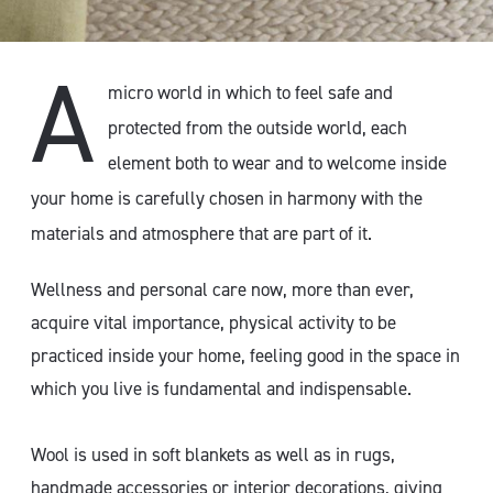
A
micro world in which to feel safe and
protected from the outside world, each
element both to wear and to welcome inside
your home is carefully chosen in harmony with the
materials and atmosphere that are part of it.
Wellness and personal care now, more than ever,
acquire vital importance, physical activity to be
practiced inside your home, feeling good in the space in
which you live is fundamental and indispensable.
Wool is used in soft blankets as well as in rugs,
handmade accessories or interior decorations, giving