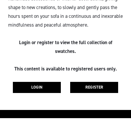
shape to new creations, to slowly and gently pass the
hours spent on your sofa in a continuous and inexorable
mindfulness and peaceful atmosphere.
Login or register to view the full collection of
swatches.
This content is available to registered users only.
LOGIN
REGISTER