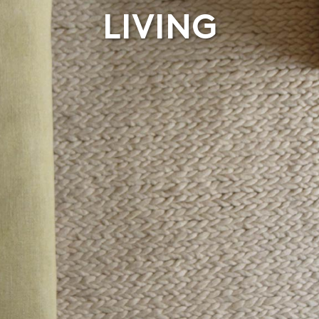
LIVING