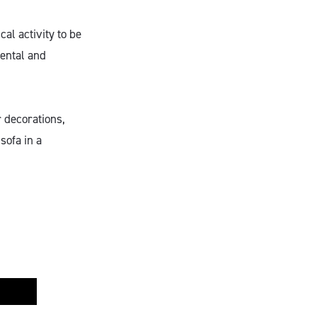
al activity to be
mental and
r decorations,
sofa in a