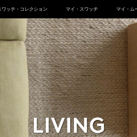
スワッチ・コレクション
マイ・スワッチ
マイ・ム
LIVING