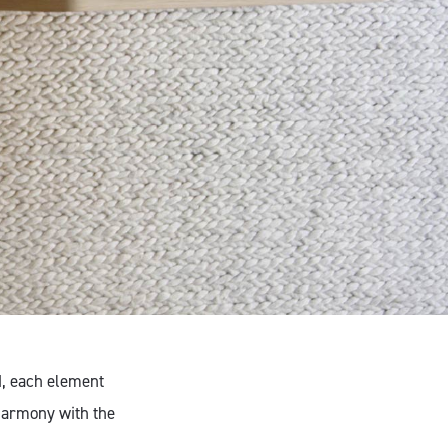
d, each element
harmony with the