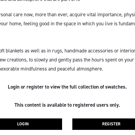
onal care now, more than ever, acquire vital importance, physic
your home, feeling good in the space in which you live is funda
oft blankets as well as in rugs, handmade accessories or interio
ew creations, to slowly and gently pass the hours spent on your 
nexorable mindfulness and peaceful atmosphere.
Login or register to view the full collection of swatches.
This content is available to registered users only.
LOGIN
REGISTER