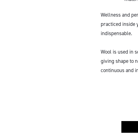
Wellness and pers
practiced inside 
indispensable.
Wool is used in s
giving shape to n
continuous and i