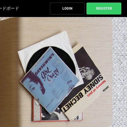
ードボード
LOGIN
REGISTER