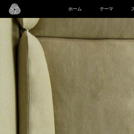
スキップする
ホーム
テーマ