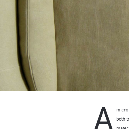
A
micro 
both t
materi