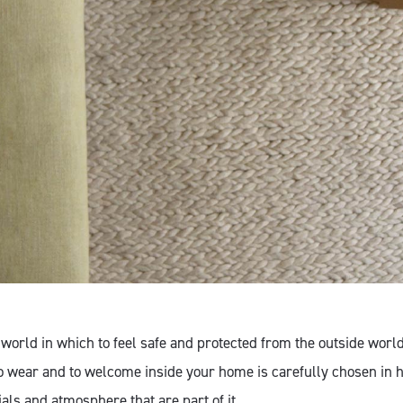
world in which to feel safe and protected from the outside worl
o wear and to welcome inside your home is carefully chosen in 
als and atmosphere that are part of it.