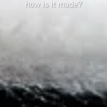
how is it made?