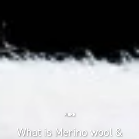
FIBRE
What is Merino wool &