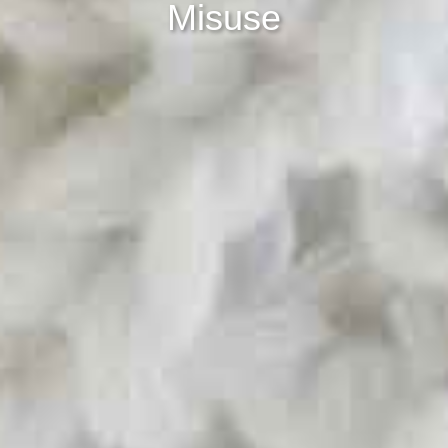
Misuse