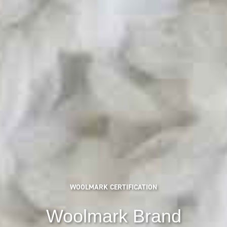
WOOLMARK CERTIFICATION
Woolmark Brand