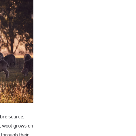
ibre source.
s, wool grows on
 through their