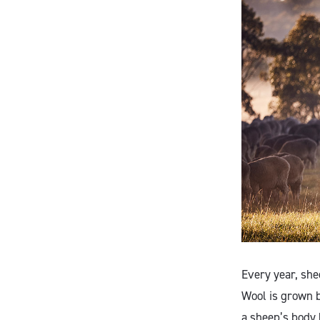
Every year, she
Wool is grown b
a sheep’s body 