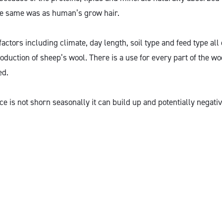
he same was as human’s grow hair.
actors including climate, day length, soil type and feed type all
oduction of sheep’s wool. There is a use for every part of the woo
ed.
ece is not shorn seasonally it can build up and potentially negativ