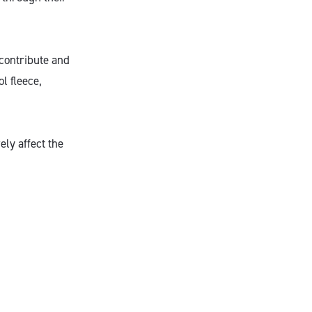
 contribute and
l fleece,
ely affect the