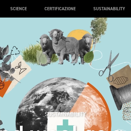
SCIENCE
CERTIFICAZIONE
SUSTAINABILITY
SUSTAINABILITY