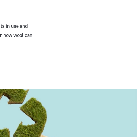
nts in use and
er how wool can