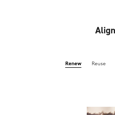
Align
Renew
Reuse