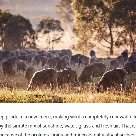
ep produce a new fleece, making wool a completely renewable f
y the simple mix of sunshine, water, grass and fresh air. That i
because of the proteins, lipids and minerals naturally absorbed