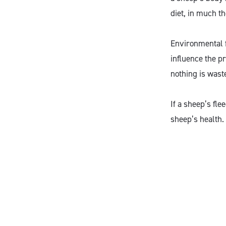
diet, in much t
Environmental f
influence the pr
nothing is wast
If a sheep’s fle
sheep’s health.