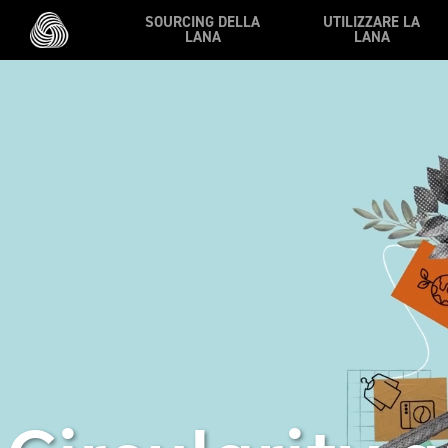
Vai al contenuto principale
SOURCING DELLA
UTILIZZARE LA
LANA
LANA