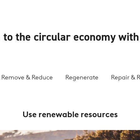
 to the circular economy wit
Remove & Reduce
Regenerate
Repair & 
Use renewable resources