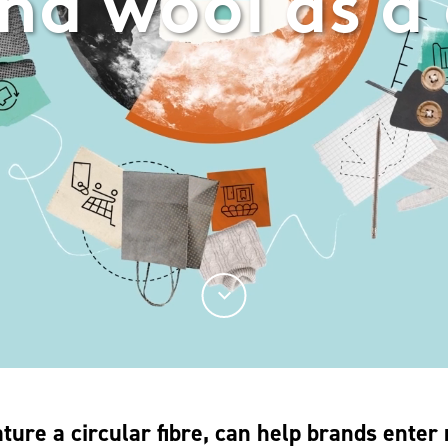
nd wool as a 
ture a circular fibre, can help brands enter