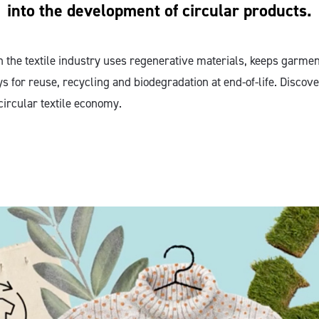
into the development of circular products.
n the textile industry uses regenerative materials, keeps garme
s for reuse, recycling and biodegradation at end-of-life. Discov
circular textile economy.