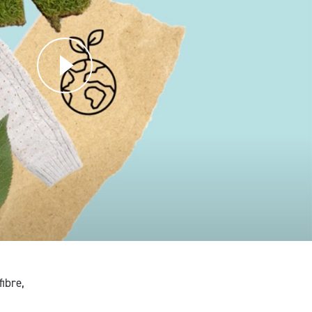
ibre,