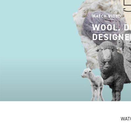
WATCH VIDEO
WOOL. D
DESIGNE
WATC