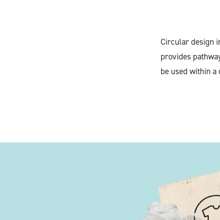
Circular design i
provides pathway
be used within a 