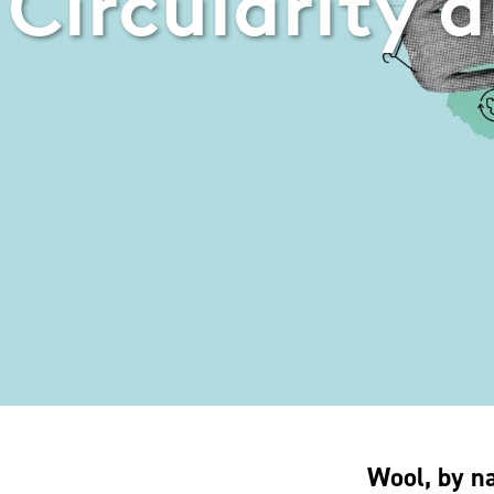
Circularity a
Wool, by na