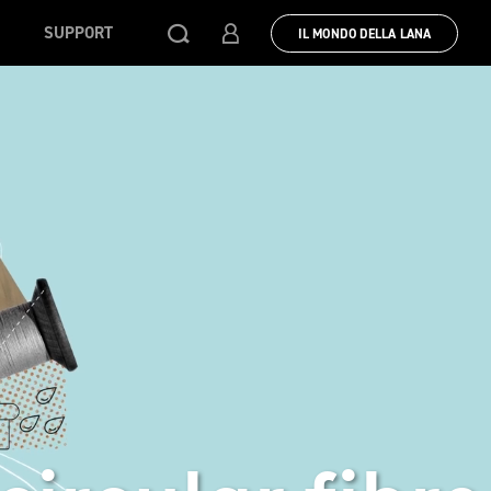
SUPPORT
IL MONDO DELLA LANA