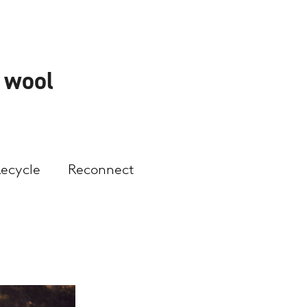
h wool
Recycle
Reconnect