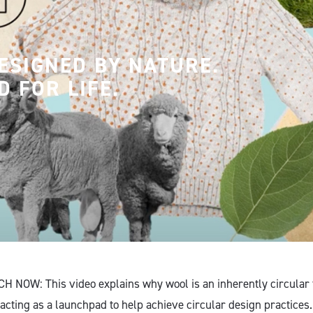
ESIGNED BY NATURE.
D FOR LIFE.
H NOW: This video explains why wool is an inherently circular f
acting as a launchpad to help achieve circular design practices.