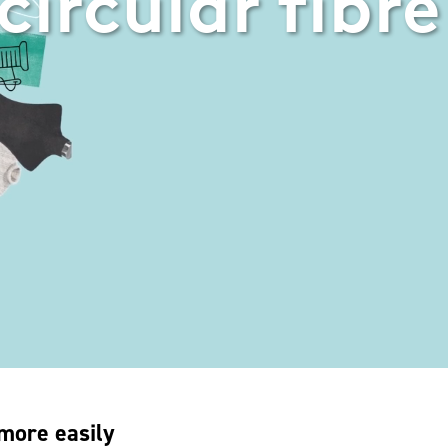
circular fibre
 more easily