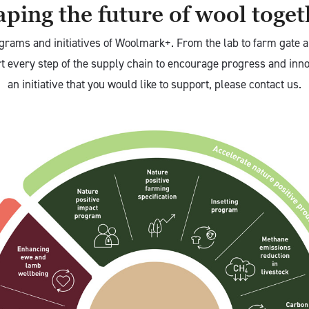
ping the future of wool toge
grams and initiatives of Woolmark+. From the lab to farm gate 
rt every step of the supply chain to encourage progress and inno
an initiative that you would like to support, please contact us.