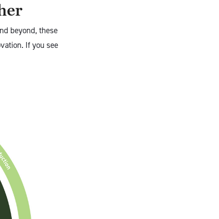
ther
and beyond, these
vation. If you see