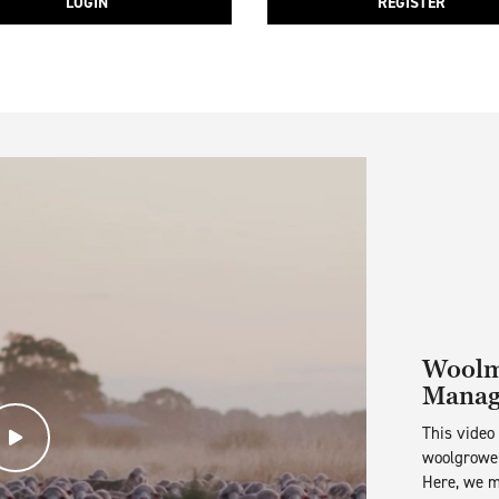
LOGIN
REGISTER
Woolma
Manag
This video
Play Video
woolgrower
Here, we m