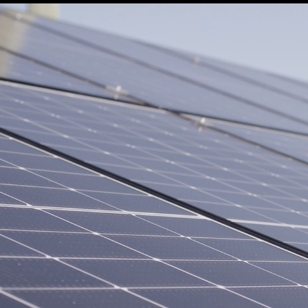
Vai al contenuto principale
SOURCING DELLA
UTILIZZARE LA
LANA
LANA