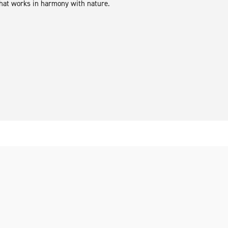
hat works in harmony with nature.