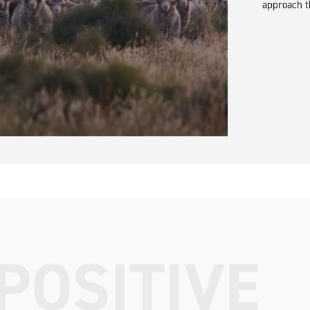
approach t
POSITIVE