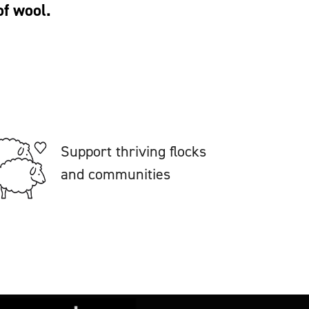
of wool.
Support thriving flocks
and communities