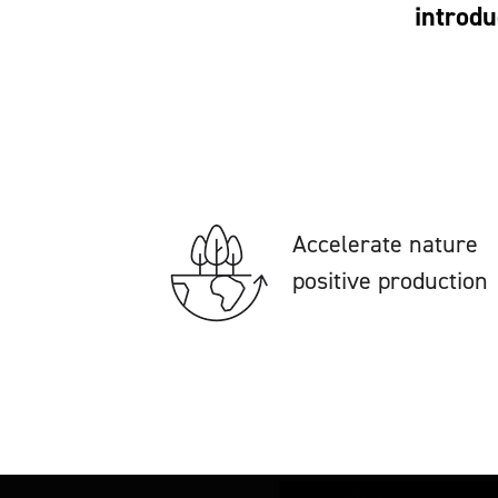
introdu
Accelerate nature
positive production