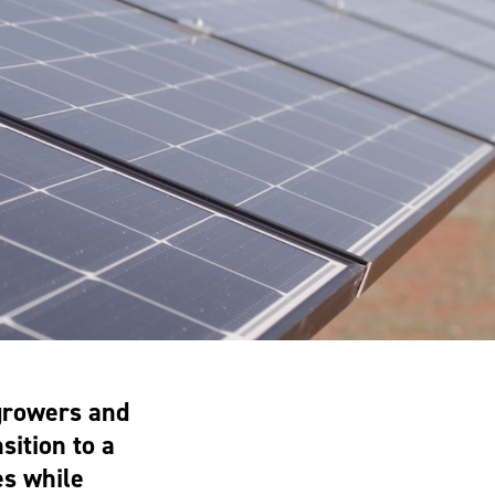
growers and
sition to a
es while