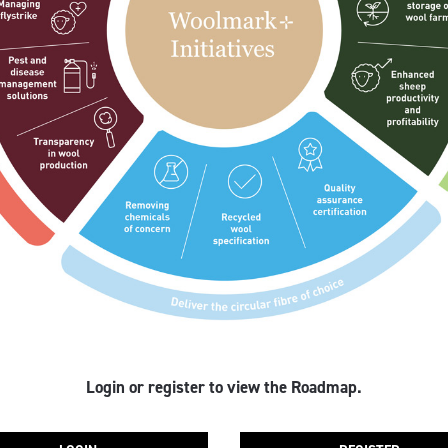
Login or register to view the Roadmap.