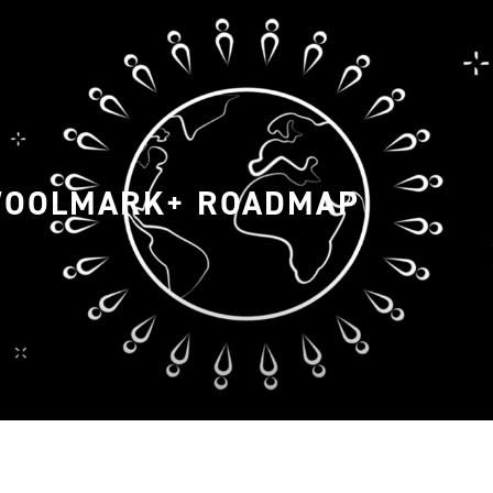
WOOLMARK+ ROADMAP