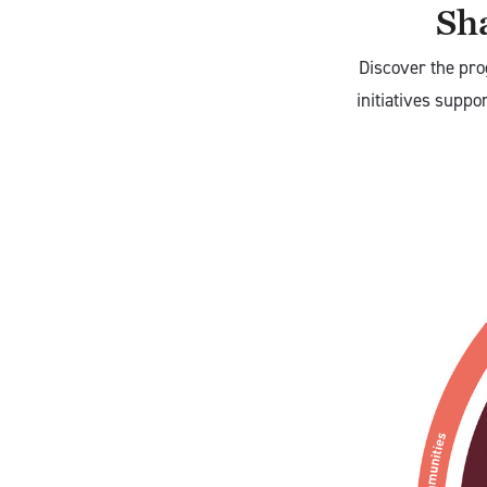
Sha
Discover the pro
initiatives suppo