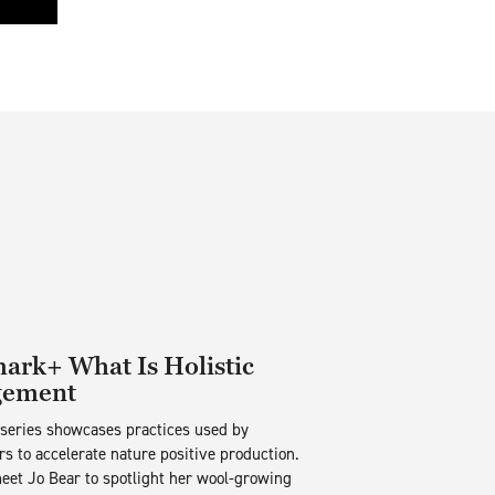
rk+ What Is Holistic
ement
 series showcases practices used by
s to accelerate nature positive production.
eet Jo Bear to spotlight her wool-growing