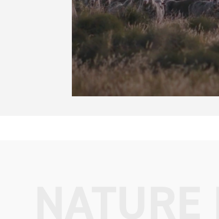
NATURE 