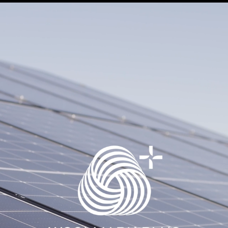
SCIENCE
CERTIFICAZIONE
SUSTAINABILITY