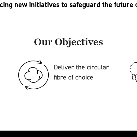
cing new initiatives to safeguard the future 
Our Objectives
Deliver the circular
fibre of choice