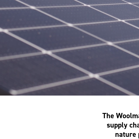
The Woolma
supply cha
nature 