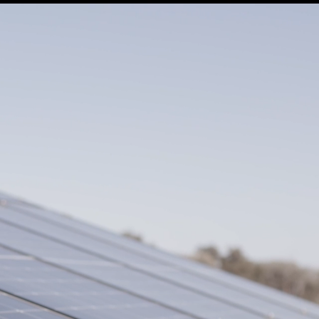
SUPPORT
IL MONDO DELLA LANA