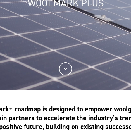
rk+ roadmap is designed to empower wool
in partners to accelerate the industry's tran
positive future, building on existing success