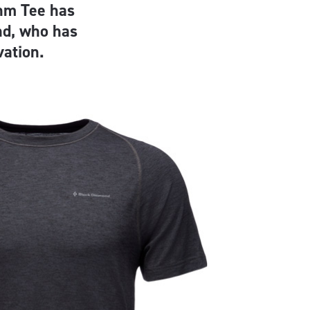
hm Tee has
nd, who has
vation.