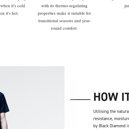
when it's cold
with its thermo-regulating
ju
n it's hot.
properties make it suitable for
transitional seasons and year-
round comfort.
HOW I
Utilising the natur
resistance, moistur
by Black Diamond is