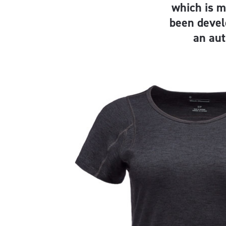
which is 
been devel
an aut