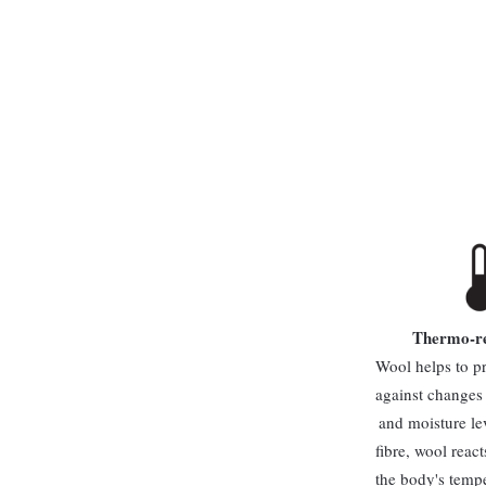
Thermo-re
Wool helps to p
against changes
and moisture le
fibre, wool reac
the body's temp