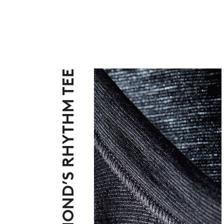
BLACK DIAMOND’S RHYTHM TEE