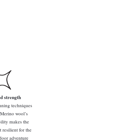
d strength
nning techniques
 Merino wool’s
ility makes the
resilient for the
door adventure