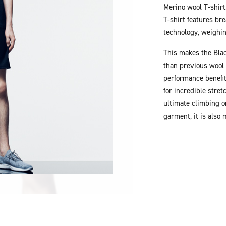
Merino wool T-shirt
T-shirt features br
technology, weighi
This makes the Blac
than previous wool 
performance benefit
for incredible stre
ultimate climbing o
garment, it is also