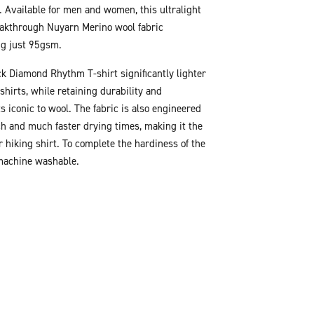
. Available for men and women, this ultralight
eakthrough Nuyarn Merino wool fabric
ng just 95gsm.
k Diamond Rhythm T-shirt significantly lighter
shirts, while retaining durability and
s iconic to wool. The fabric is also engineered
tch and much faster drying times, making it the
r hiking shirt. To complete the hardiness of the
 machine washable.