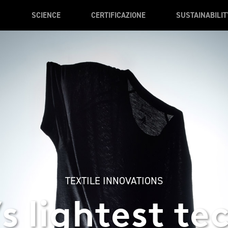
SCIENCE
CERTIFICAZIONE
SUSTAINABILIT
TEXTILE INNOVATIONS
s lightest te