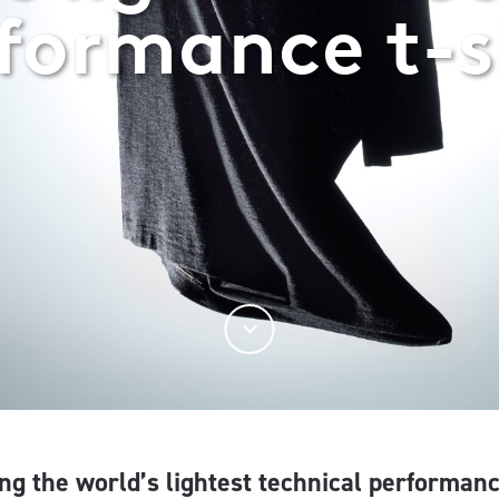
formance t-s
ng the world’s lightest technical performanc