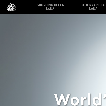
Skip to main content
SOURCING DELLA
UTILIZZARE LA
LANA
LANA
World’