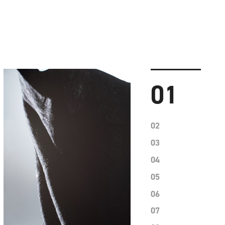
01
02
03
04
05
06
07