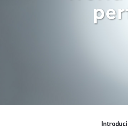
per
Introduci