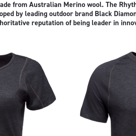
made from Australian Merino wool. The Rhyt
oped by leading outdoor brand Black Diamo
horitative reputation of being leader in inno