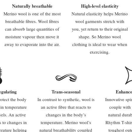
Naturally breathable
High-level elasticity
Merino wool is one of the most
Natural elasticity helps Merino
breathable fibres. Wool fibres
wool garments stretch with
can absorb large quantities of
you, yet return to their original
moisture vapour then move it
shape. So Merino wool
away to evaporate into the air.
clothing is ideal to wear when
exercising.
gulating
Trans-seasonal
Enhance
rotect the body
In contrast to synthetic, wool is
Innovative spi
 in temperature
an active fibre that reacts to
couple with
vels. An active
changes in the body’s
natural durab
ts to changes in
temperature. Merino wool’s
Rhythm T-shirt 
erature helping
natural breathability coupled
toughest out