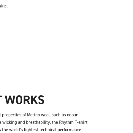
nkie.
T WORKS
al properties of Merino wool, such as odour
e wicking and breathability, the Rhythm T-shirt
 the world’s lightest technical performance