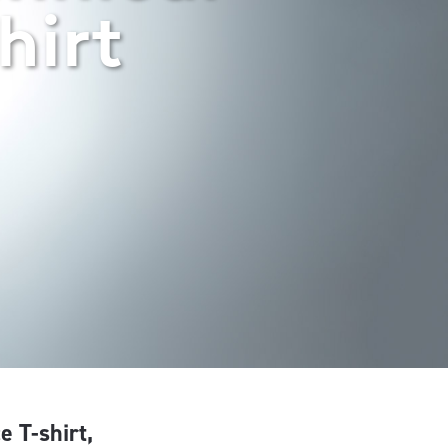
hirt
e T-shirt,