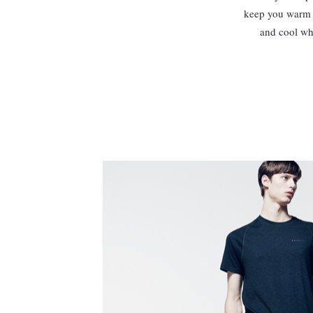
keep you warm 
and cool whe