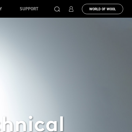
Y
SUPPORT
WORLD OF WOOL
chnical