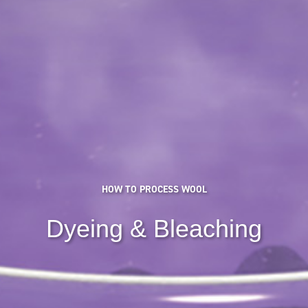
HOW TO PROCESS WOOL
Dyeing & Bleaching