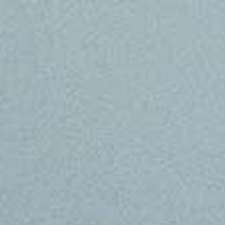
Skip to main content