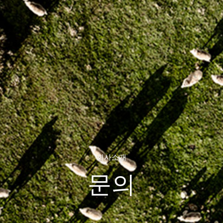
회사소개
문의