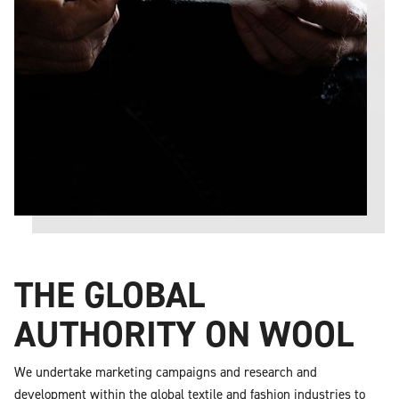
THE GLOBAL
AUTHORITY ON WOOL
We undertake marketing campaigns and research and
development within the global textile and fashion industries to