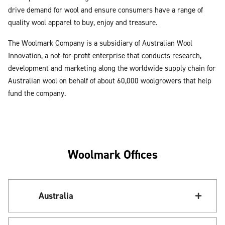
drive demand for wool and ensure consumers have a range of
quality wool apparel to buy, enjoy and treasure.
The Woolmark Company is a subsidiary of Australian Wool
Innovation, a not-for-profit enterprise that conducts research,
development and marketing along the worldwide supply chain for
Australian wool on behalf of about 60,000 woolgrowers that help
fund the company.
Woolmark Offices
Australia