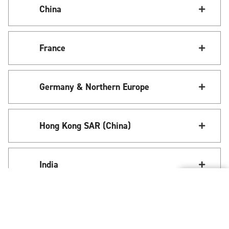
China
France
Germany & Northern Europe
Hong Kong SAR (China)
India
Italy