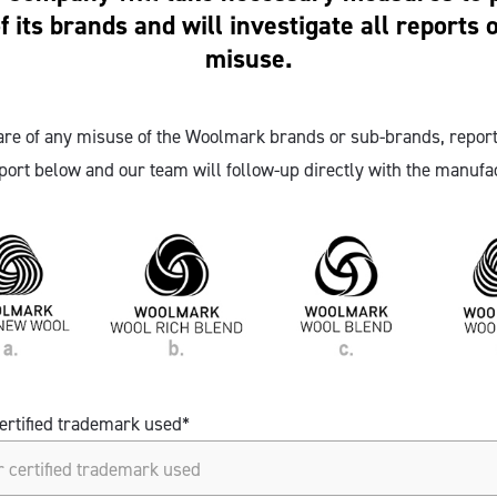
of its brands and will investigate all reports o
misuse.
re of any misuse of the Woolmark brands or sub-brands, report
port below and our team will follow-up directly with the manufac
ertified trademark used*
ertified trademark used