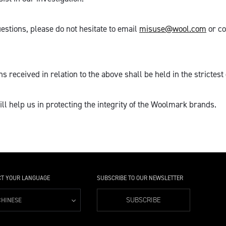
estions, please do not hesitate to email
misuse@wool.com
or co
 received in relation to the above shall be held in the strictest 
ll help us in protecting the integrity of the Woolmark brands.
CT YOUR LANGUAGE
SUBSCRIBE TO OUR NEWSLETTER
SUBSCRIBE
CHINESE