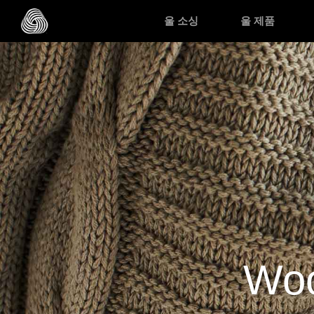
Skip to main content
울 소싱
울 제품
Woo