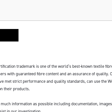
fication trademark is one of the world’s best-known textile fibr
rs with guaranteed fibre content and an assurance of quality.
ve met strict performance and quality standards, can use the 
on their products.
 much information as possible including documentation, images
ist in our investigation.