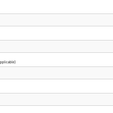
pplicable)