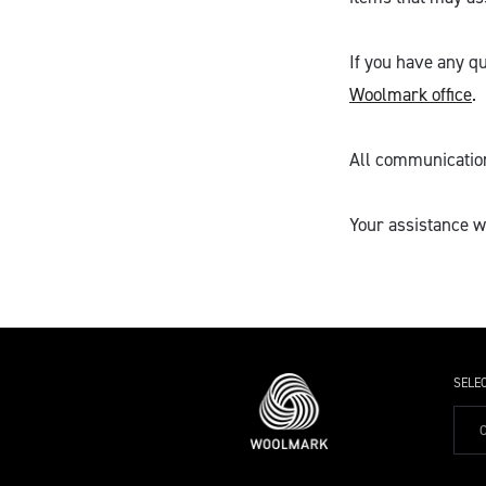
If you have any qu
Woolmark office
.
All communications
Your assistance wi
SELE