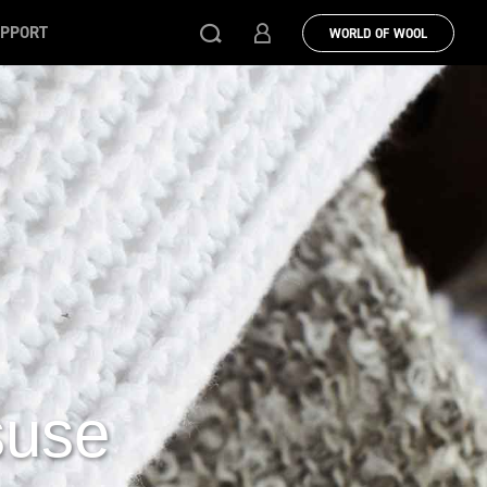
PPORT
WORLD OF WOOL
suse