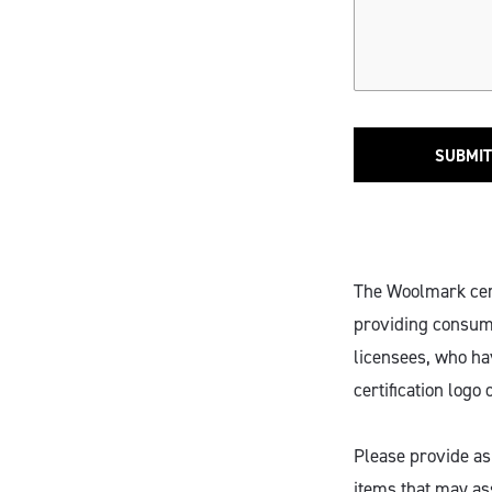
SUBMIT
The Woolmark certi
providing consume
licensees, who ha
certification logo 
Please provide as
items that may ass