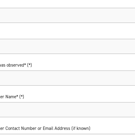
was observed*
ler Name*
ler Contact Number or Email Address (if known)