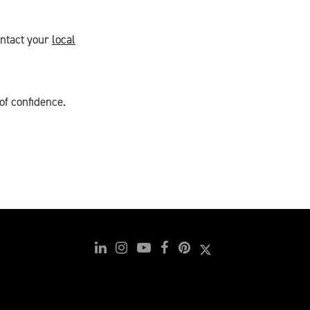
ntact your
local
of confidence.