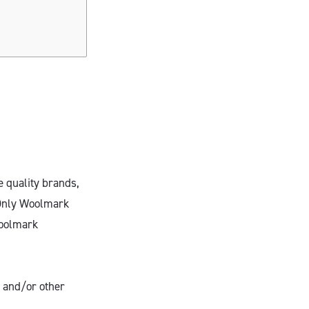
e quality brands,
 Only Woolmark
Woolmark
 and/or other