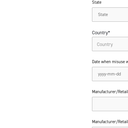
State
Country*
Date when misuse 
Manufacturer/Retai
Manufacturer/Retai