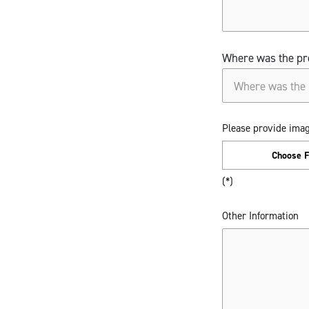
Where was the pr
Where was the pr
Please provide imag
Choose F
Other Information