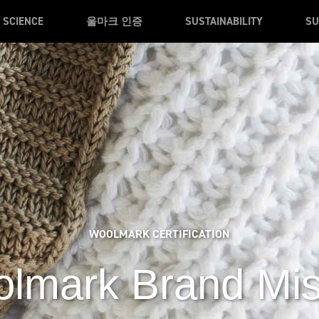
SCIENCE
울마크 인증
SUSTAINABILITY
SU
WOOLMARK CERTIFICATION
lmark Brand Mi