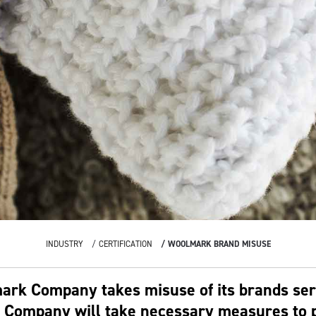
INDUSTRY
CERTIFICATION
WOOLMARK BRAND MISUSE
rk Company takes misuse of its brands ser
Company will take necessary measures to p