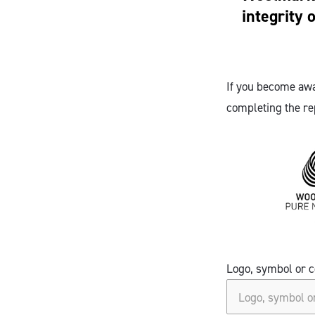
integrity 
If you become awa
completing the re
Logo, symbol or c
Logo, symbol or c