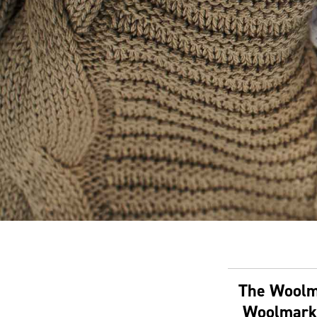
The Woolma
Woolmark 