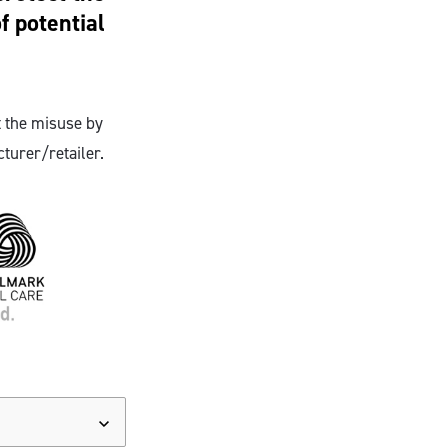
f potential
 the misuse by
turer/retailer.