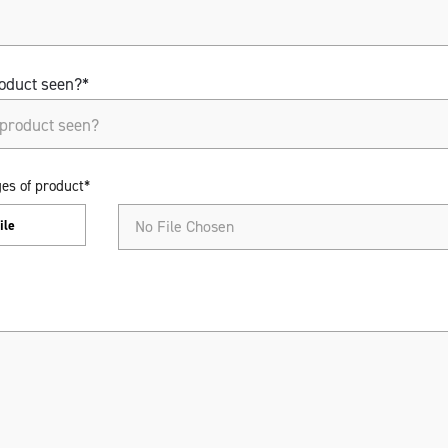
oduct seen?*
oduct seen?*
es of product*
ile
No File Chosen