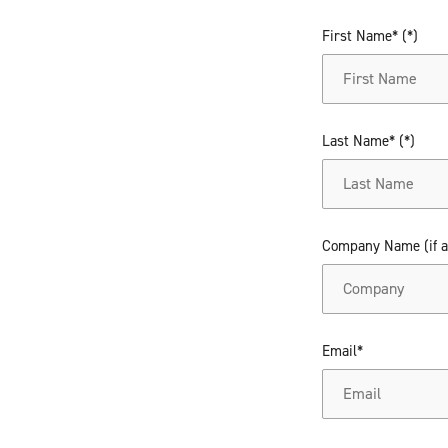
First Name*
Last Name*
Company Name (if a
Email*