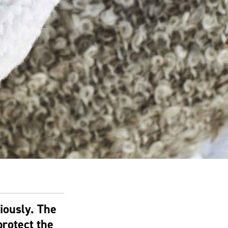
iously. The
rotect the