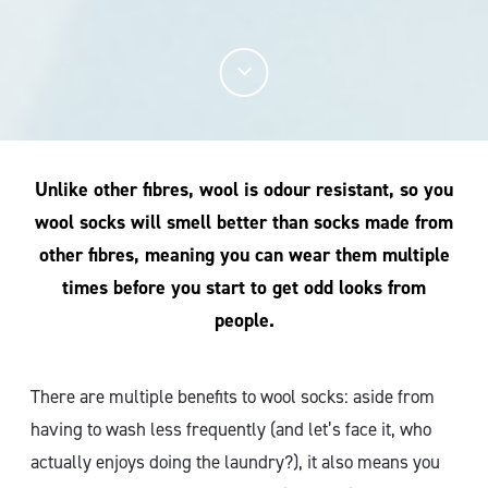
Unlike other fibres, wool is odour resistant, so you
wool socks will smell better than socks made from
other fibres, meaning you can wear them multiple
times before you start to get odd looks from
people.
There are multiple benefits to wool socks: aside from
having to wash less frequently (and let’s face it, who
actually enjoys doing the laundry?), it also means you