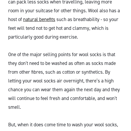
can pack less socks when travelling, leaving more
room in your suitcase for other things. Wool also has a
host of
natural benefits
such as breathability - so your
feet will tend not to get hot and clammy, which is
particularly good during exercise.
One of the major selling points for wool socks is that
they don't need to be washed as often as socks made
from other fibres, such as cotton or synthetics. By
letting your wool socks air overnight, there’s a high
chance you can wear them again the next day and they
will continue to feel fresh and comfortable, and won't
smell.
But, when it does come time to wash your wool socks,