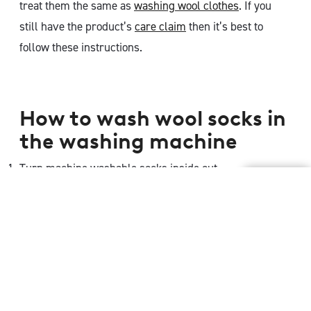
treat them the same as
washing wool clothes
. If you
still have the product’s
care claim
then it’s best to
follow these instructions.
How to wash wool socks in
the washing machine
Turn machine washable socks inside out
Set washing machine to wool setting. If your washing
machine does not have a wool cycle, then it is
recommended to use the cold water wash or wash
cycle for delicates
Use a Woolmark-approved wool detergent, or a mild,
gentle detergent.