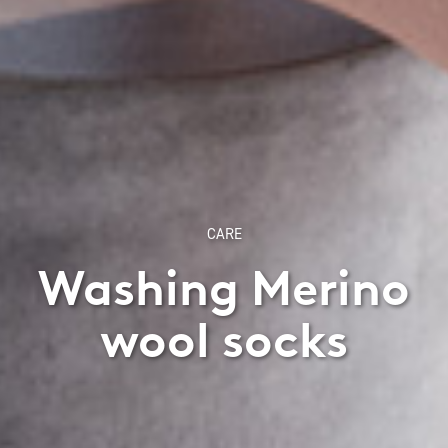
CARE
Washing Merino
wool socks