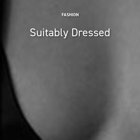
FASHION
Suitably Dressed