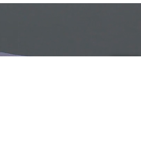
HOW TO MACHINE WASH A
WOOL SWEATER