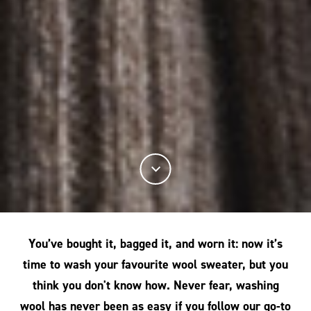
You’ve bought it, bagged it, and worn it: now it’s
time to wash your favourite wool sweater, but you
think you don't know how. Never fear, washing
wool has never been as easy if you follow our go-to