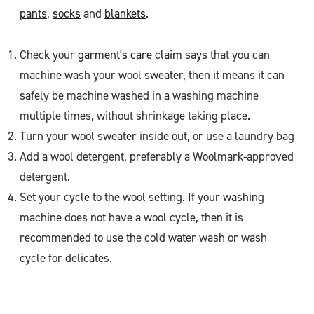
pants
,
socks
and
blankets
.
Check your
garment's care claim
says that you can
machine wash your wool sweater, then it means it can
safely be machine washed in a washing machine
multiple times, without shrinkage taking place.
Turn your wool sweater inside out, or use a laundry bag
Add a wool detergent, preferably a Woolmark-approved
detergent.
Set your cycle to the wool setting. If your washing
machine does not have a wool cycle, then it is
recommended to use the cold water wash or wash
cycle for delicates.