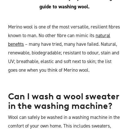
guide to washing wool.
Merino wool is one of the most versatile, resilient fibres
known to man. No other fibre can mimic its
natural
benefits
– many have tried, many have failed. Natural,
renewable, biodegradable; resistant to odour, stain and
UV; breathable, elastic and soft next to skin; the list
goes one when you think of Merino wool.
Can I wash a wool sweater
in the washing machine?
Wool can safely be washed in a washing machine in the
comfort of your own home. This includes sweaters,