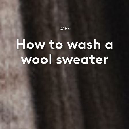
CARE
How to wash a
wool sweater