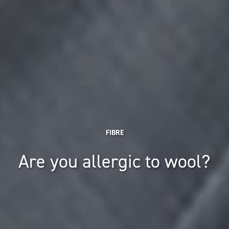
FIBRE
Are you allergic to wool?