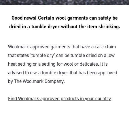
Good news! Certain wool garments can safely be
dried in a tumble dryer without the item shrinking.
Woolmark-approved garments that have a care claim
that states ‘tumble dry’ can be tumble dried on a low
heat setting or a setting for wool or delicates. It is
advised to use a tumble dryer that has been approved
by The Woolmark Company.
Find Woolmark-approved products in your country
.