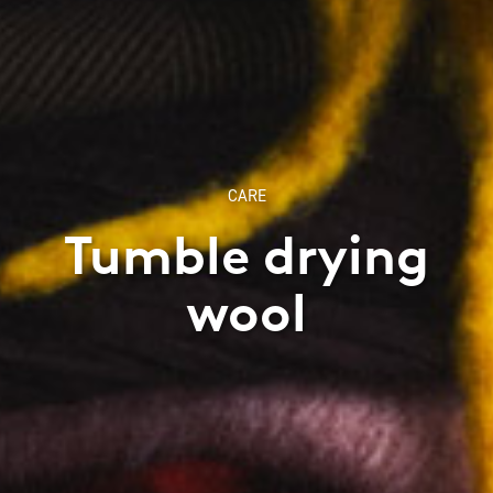
CARE
Tumble drying
wool