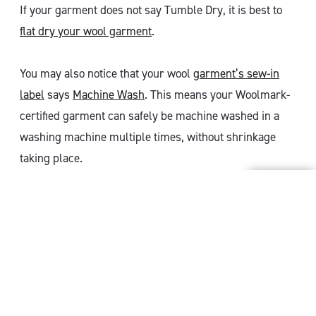
If your garment does not say Tumble Dry, it is best to
flat dry your wool garment
.
You may also notice that your wool
garment’s sew-in
label
says
Machine Wash
. This means your Woolmark-
certified garment can safely be machine washed in a
washing machine multiple times, without shrinkage
taking place.
MORE CARE TIPS