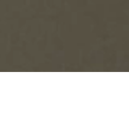
SIGN THE PLEDGE