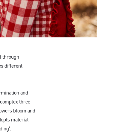
st through
s different
ermination and
 complex three-
flowers bloom and
dopts material
ding’.