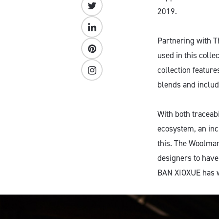
2019.
Partnering with 
used in this colle
collection featur
blends and includ
With both traceabi
ecosystem, an inc
this. The Woolmar
designers to have
BAN XIOXUE has w