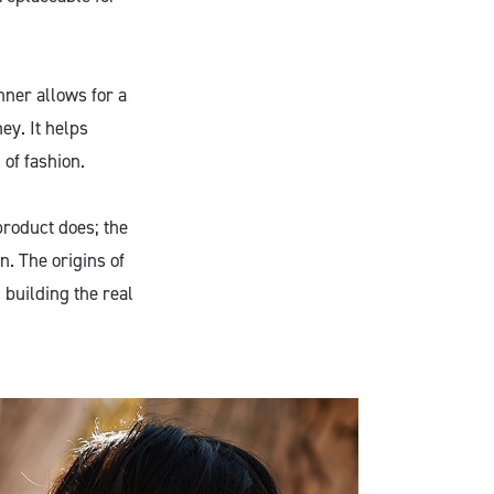
ner allows for a
ey. It helps
 of fashion.
product does; the
on. The origins of
n building the real