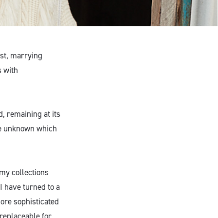
ust, marrying
s with
, remaining at its
the unknown which
 my collections
I have turned to a
more sophisticated
rreplaceable for