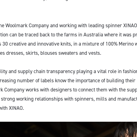
The Woolmark Company and working with leading spinner XINAO
ction can be traced back to the farms in Australia where it was 
es 30 creative and innovative knits, in a mixture of 100% Merino
es dresses, skirts, blouses sweaters and vests.
lity and supply chain transparency playing a vital role in fashi
reasing number of labels know the importance of building their
k Company works with designers to connect them with the suppl
 strong working relationships with spinners, mills and manufact
ith XINAO.