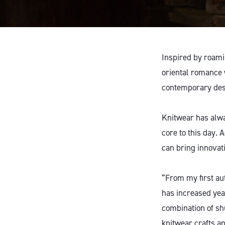
Inspired by roamin
oriental romance 
contemporary des
Knitwear has alwa
core to this day.
can bring innovati
“From my first aut
has increased yea
combination of sh
knitwear crafts an