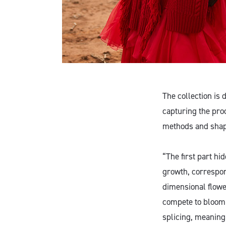
The collection is
capturing the pro
methods and shapes
“The first part hi
growth, correspon
dimensional flowe
compete to bloom, 
splicing, meaning 