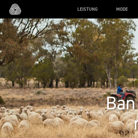
Skip to main content
LEISTUNG
MODE
Ban 