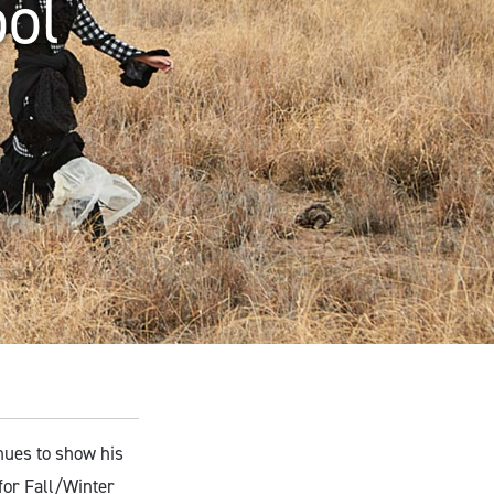
ool
ues to show his
 for Fall/Winter