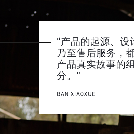
“产品的起源、设
乃至售后服务，
产品真实故事的
分。”
BAN XIAOXUE