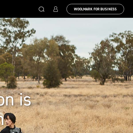
WOOLMARK FOR BUSINESS
on is
m