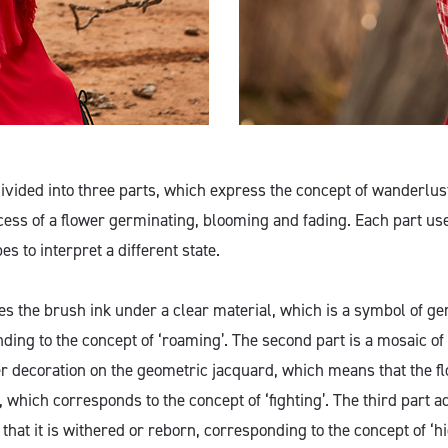
 divided into three parts, which express the concept of wanderlu
cess of a flower germinating, blooming and fading. Each part use
 to interpret a different state.
des the brush ink under a clear material, which is a symbol of g
ding to the concept of ‘roaming’. The second part is a mosaic of
r decoration on the geometric jacquard, which means that the 
which corresponds to the concept of ‘fighting’. The third part a
that it is withered or reborn, corresponding to the concept of ‘hi