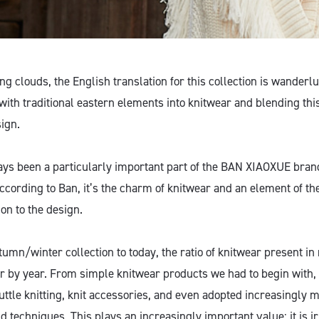
g clouds, the English translation for this collection is wanderl
with traditional eastern elements into knitwear and blending thi
ign.
ys been a particularly important part of the BAN XIAOXUE brand
 According to Ban, it’s the charm of knitwear and an element of 
on to the design.
umn/winter collection to today, the ratio of knitwear present in
r by year. From simple knitwear products we had to begin with, 
uttle knitting, knit accessories, and even adopted increasingly 
d techniques. This plays an increasingly important value; it is i