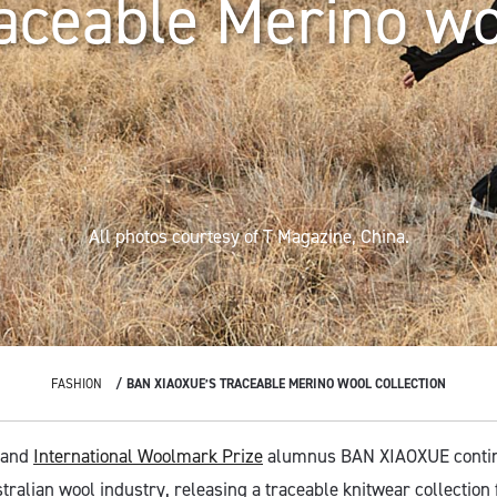
aceable Merino w
All photos courtesy of T Magazine, China.
FASHION
BAN XIAOXUE’S TRACEABLE MERINO WOOL COLLECTION
 and
International Woolmark Prize
alumnus BAN XIAOXUE contin
tralian wool industry, releasing a traceable knitwear collection