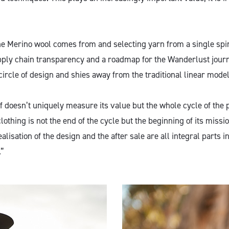
 Merino wool comes from and selecting yarn from a single spin
pply chain transparency and a roadmap for the Wanderlust journ
circle of design and shies away from the traditional linear model
f doesn’t uniquely measure its value but the whole cycle of the 
clothing is not the end of the cycle but the beginning of its missi
alisation of the design and the after sale are all integral parts i
.”