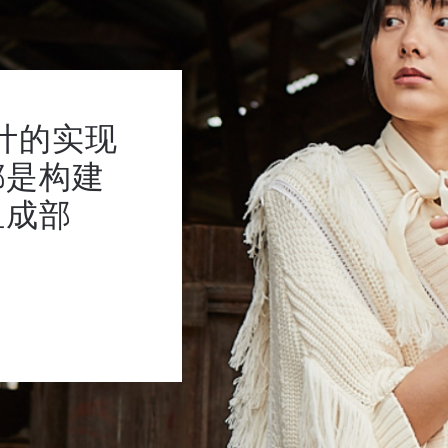
计的实现
都是构建
组成部