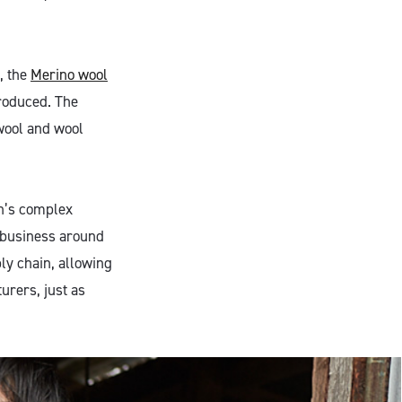
, the
Merino wool
produced. The
 wool and wool
on’s complex
 business around
y chain, allowing
urers, just as