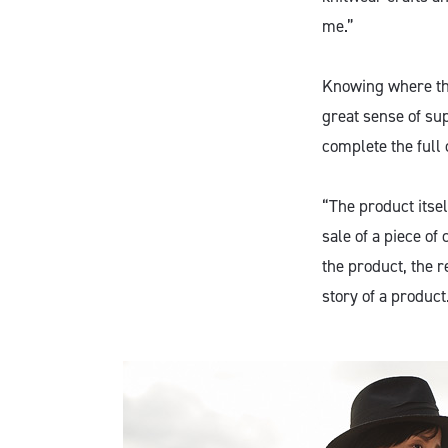
me.”
Knowing where the
great sense of su
complete the full 
“The product itsel
sale of a piece of 
the product, the re
story of a product