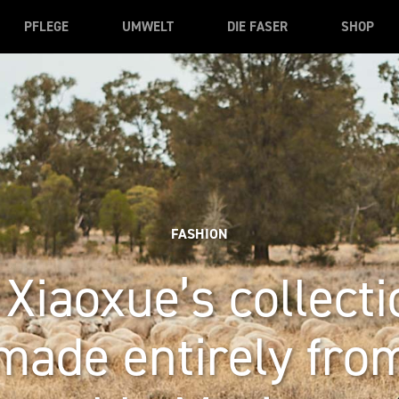
PFLEGE
UMWELT
DIE FASER
SHOP
FASHION
Xiaoxue’s collecti
made entirely fro