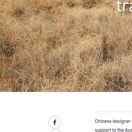
tr
Chinese designer
support to the Aus