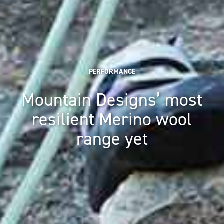
PERFORMANCE
Mountain Designs’ most
resilient Merino wool
range yet