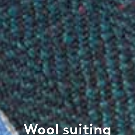
Wool suiting