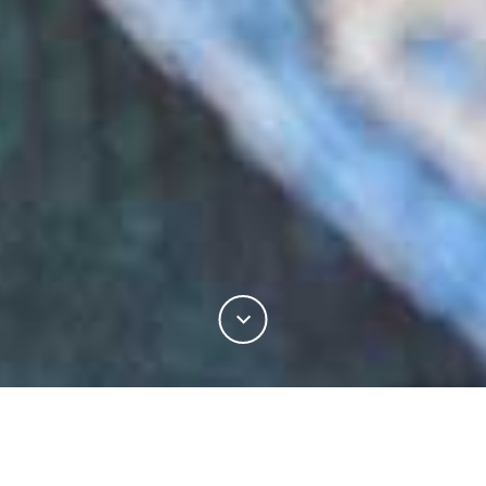
There is no fibre more integral to the tailoring
industry than wool. As one of the oldest materials