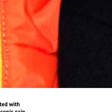
ted with
conic rain