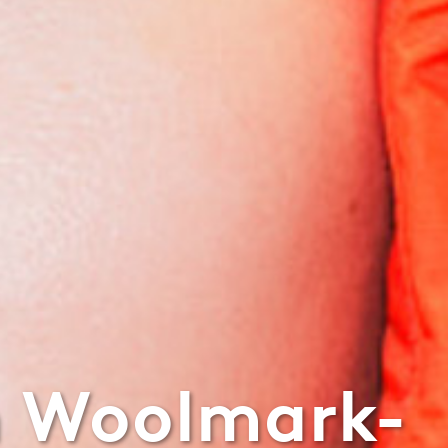
n Woolmark-