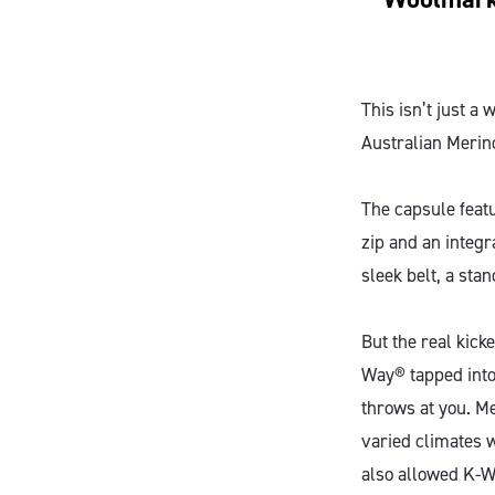
This isn’t just a
Australian Merino
The capsule feat
zip and an integra
sleek belt, a stan
But the real kick
Way® tapped into
throws at you. Me
varied climates 
also allowed K-Wa