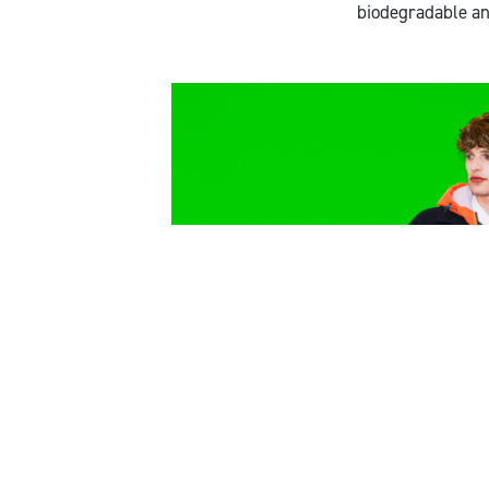
biodegradable an