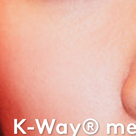
K-Way® mee