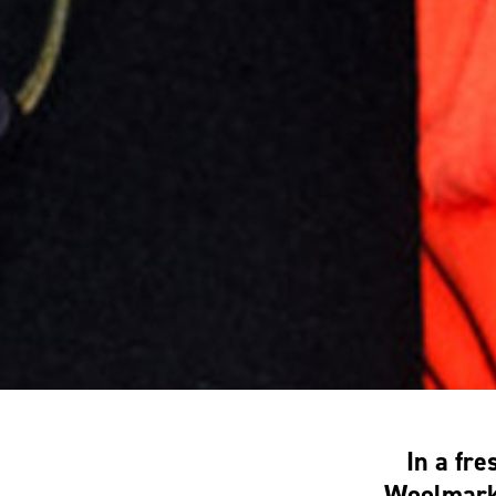
In a fr
Woolmark 