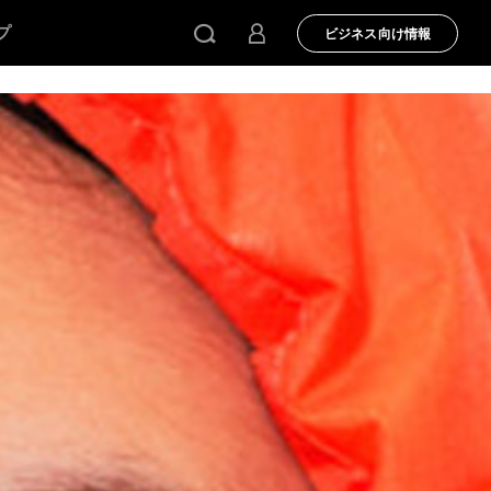
プ
ビジネス向け情報