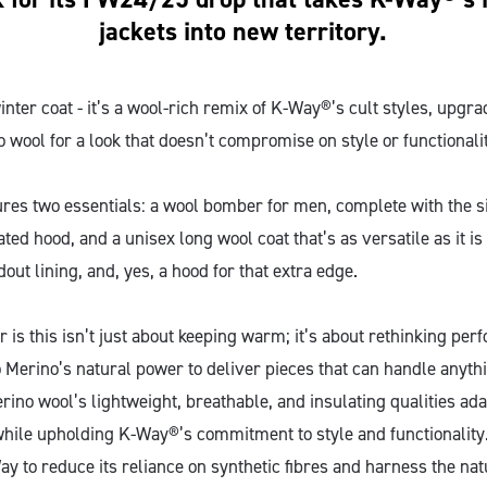
jackets into new territory.
 winter coat - it’s a wool-rich remix of K-Way®’s cult styles, upgr
 wool for a look that doesn’t compromise on style or functionali
ures two essentials: a wool bomber for men, complete with the
ted hood, and a unisex long wool coat that’s as versatile as it is
dout lining, and, yes, a hood for that extra edge.
er is this isn’t just about keeping warm; it’s about rethinking pe
 Merino’s natural power to deliver pieces that can handle anyth
rino wool’s lightweight, breathable, and insulating qualities ada
while upholding K-Way®’s commitment to style and functionality
y to reduce its reliance on synthetic fibres and harness the nat