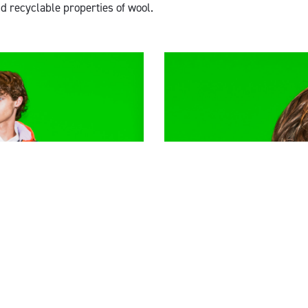
d recyclable properties of wool.