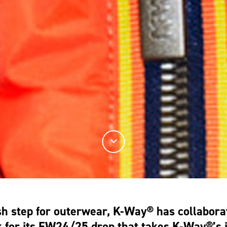
esh step for outerwear, K-Way® has collabora
for its FW24/25 drop that takes K-Way®’s i