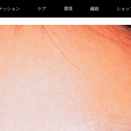
n */
/* Facebook domain verification */
ァッション
ケア
環境
繊維
ショッ