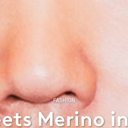
FASHION
ts Merino i