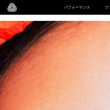
/* Google domain verification */
/* Pinterest domain verificatio
パフォーマンス
フ
スキップする