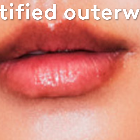
tified outer