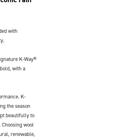
aded with
ty.
 signature K-Way®
 bold, with a
rformance. K-
ing the season
pt beautifully to
. Choosing wool
ural, renewable,