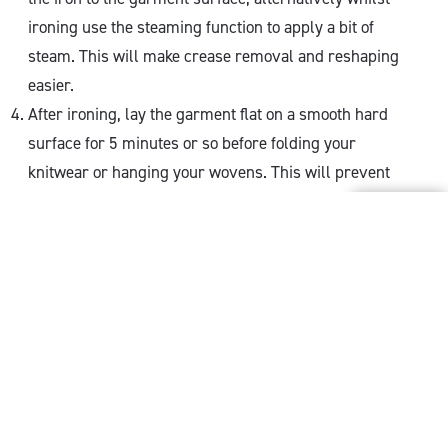
ironing use the steaming function to apply a bit of
steam. This will make crease removal and reshaping
easier.
After ironing, lay the garment flat on a smooth hard
surface for 5 minutes or so before folding your
knitwear or hanging your wovens. This will prevent
further creasing.