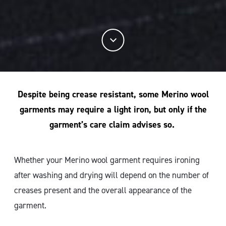
Despite being crease resistant, some Merino wool
garments may require a light iron, but only if the
garment’s care claim advises so.
Whether your Merino wool garment requires ironing
after washing and drying will depend on the number of
creases present and the overall appearance of the
garment.