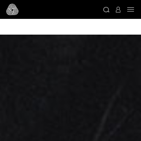
/* Google domain verification */
/* Pinterest domain
ト
verification */
/* Facebook domain verification */
スキップする