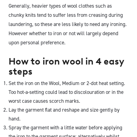
Generally, heavier types of wool clothes such as
chunky knits tend to suffer less from creasing during
laundering, so these are less likely to need any ironing.
However whether to iron or not will largely depend
upon personal preference.
How to iron wool in 4 easy
steps
Set the iron on the Wool, Medium or 2-dot heat setting.
Too hot-a-setting could lead to discolouration or in the
worst case causes scorch marks.
Lay the garment flat and reshape and size gently by
hand.
Spray the garment with a little water before applying
the iron to the garment surface; alternatively whilst