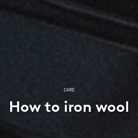
CARE
How to iron wool