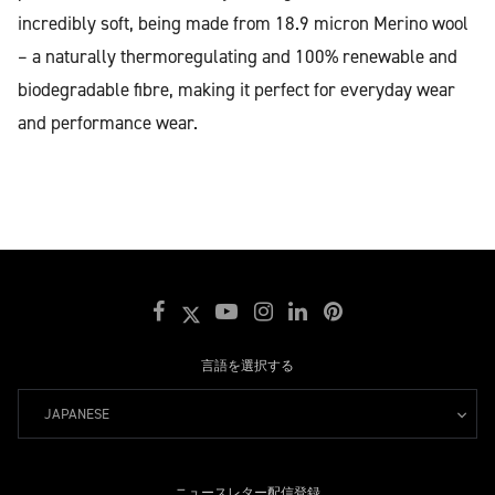
incredibly soft, being made from 18.9 micron Merino wool
– a naturally thermoregulating and 100% renewable and
biodegradable fibre, making it perfect for everyday wear
and performance wear.
言語を選択する
JAPANESE
ニュースレター配信登録