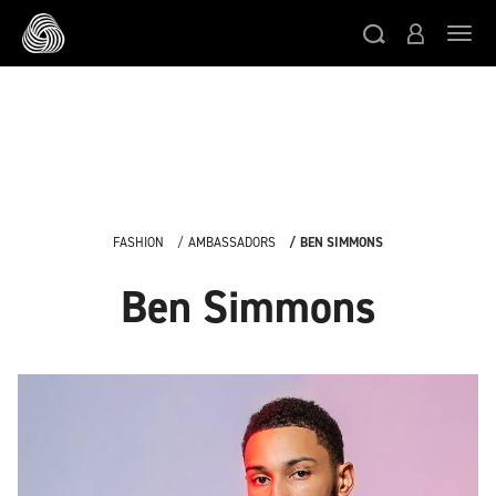
/* Google domain verification */
/* Pinterest domain
ト
verification */
/* Facebook domain verification */
スキップする
FASHION
AMBASSADORS
BEN SIMMONS
Ben Simmons