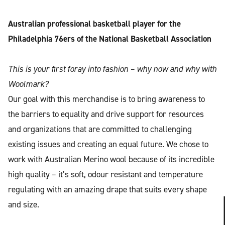
Australian professional basketball player for the
Philadelphia 76ers of the National Basketball Association
This is your first foray into fashion – why now and why with
Woolmark?
Our goal with this merchandise is to bring awareness to
the barriers to equality and drive support for resources
and organizations that are committed to challenging
existing issues and creating an equal future. We chose to
work with Australian Merino wool because of its incredible
high quality – it’s soft, odour resistant and temperature
regulating with an amazing drape that suits every shape
and size.