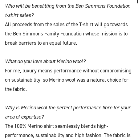
Who will be benefitting from the Ben Simmons Foundation
t-shirt sales?
All proceeds from the sales of the T-shirt will go towards
the Ben Simmons Family Foundation whose mission is to
break barriers to an equal future.
What do you love about Merino wool?
For me, luxury means performance without compromising
on sustainability, so Merino wool was a natural choice for
the fabric.
Why is Merino wool the perfect performance fibre for your
area of expertise?
The 100% Merino shirt seamlessly blends high-
performance, sustainability and high fashion. The fabric is