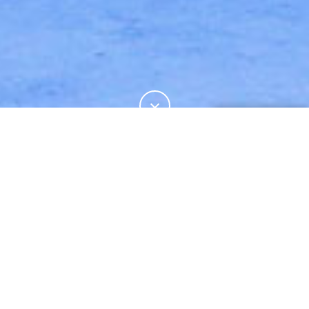
19%
この記事の
をお読みになりました。
FASHION
SNAPSHOTS: WHITE MOUNTAINEERING
詳細をご希望の場合はお問合せください。
A
Australia
s part of our ongoing Snapshots
woolmark.australia@wool.com
video series in partnership with