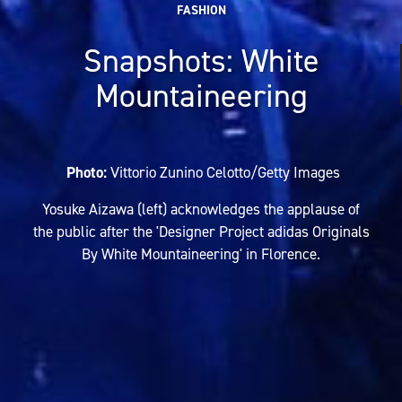
FASHION
Snapshots: White
Mountaineering
Photo:
Vittorio Zunino Celotto/Getty Images
Yosuke Aizawa (left) acknowledges the applause of
the public after the 'Designer Project adidas Originals
By White Mountaineering' in Florence.