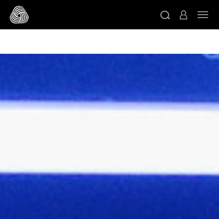
/* Google domain verification */
/* Pinterest domain
ト
verification */
/* Facebook domain verification */
スキップする