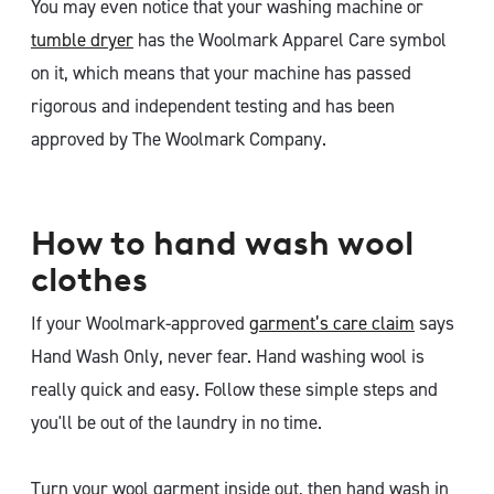
You may even notice that your washing machine or
tumble dryer
has the Woolmark Apparel Care symbol
on it, which means that your machine has passed
rigorous and independent testing and has been
approved by The Woolmark Company.
How to hand wash wool
clothes
If your Woolmark-approved
garment’s care claim
says
Hand Wash Only, never fear. Hand washing wool is
really quick and easy. Follow these simple steps and
you'll be out of the laundry in no time.
Turn your wool garment inside out, then hand wash in