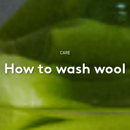
CARE
How to wash wool