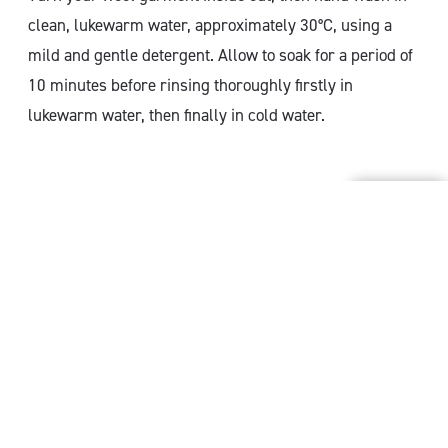
clean, lukewarm water, approximately 30°C, using a
mild and gentle detergent. Allow to soak for a period of
10 minutes before rinsing thoroughly firstly in
lukewarm water, then finally in cold water.
How to wash specific wool
items