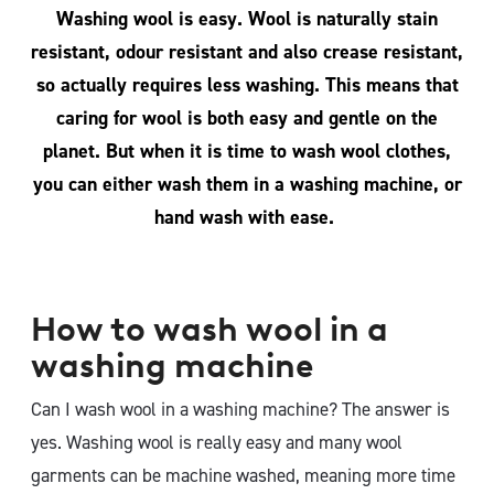
Washing wool is easy. Wool is naturally stain
resistant, odour resistant and also crease resistant,
so actually requires less washing. This means that
caring for wool is both easy and gentle on the
planet. But when it is time to wash wool clothes,
you can either wash them in a washing machine, or
hand wash with ease.
How to wash wool in a
washing machine
Can I wash wool in a washing machine? The answer is
yes. Washing wool is really easy and many wool
garments can be machine washed, meaning more time