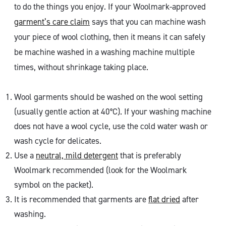
to do the things you enjoy. If your Woolmark-approved
garment’s care claim
says that you can machine wash
your piece of wool clothing, then it means it can safely
be machine washed in a washing machine multiple
times, without shrinkage taking place.
Wool garments should be washed on the wool setting
(usually gentle action at 40°C). If your washing machine
does not have a wool cycle, use the cold water wash or
wash cycle for delicates.
Use a
neutral, mild detergent
that is preferably
Woolmark recommended (look for the Woolmark
symbol on the packet).
It is recommended that garments are
flat dried
after
washing.