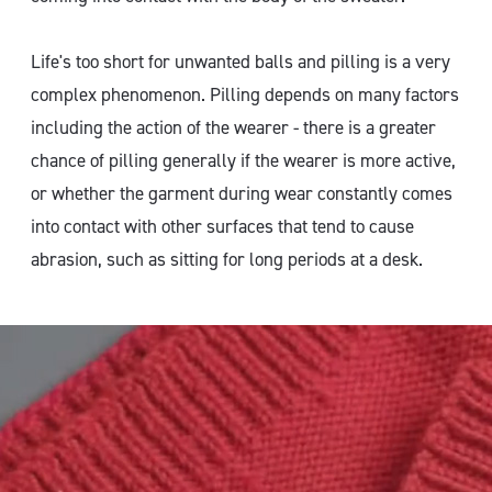
Life's too short for unwanted balls and pilling is a very
complex phenomenon. Pilling depends on many factors
including the action of the wearer - there is a greater
chance of pilling generally if the wearer is more active,
or whether the garment during wear constantly comes
into contact with other surfaces that tend to cause
abrasion, such as sitting for long periods at a desk.