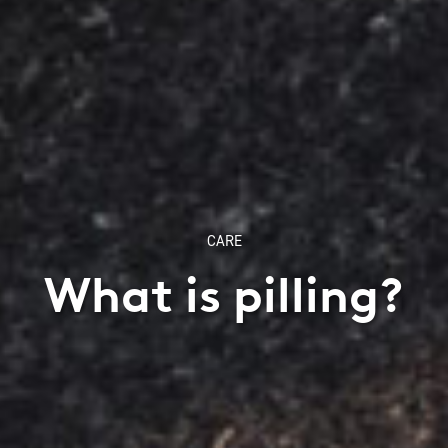
CARE
What is pilling?