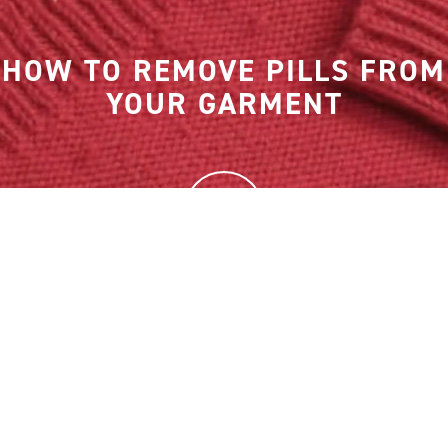
HOW TO REMOVE PILLS FROM
YOUR GARMENT