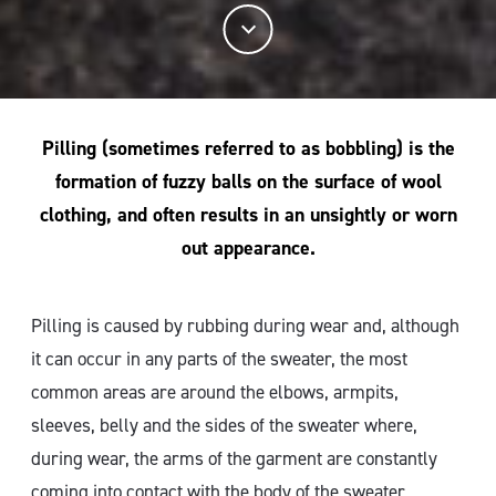
Pilling (sometimes referred to as bobbling) is the
formation of fuzzy balls on the surface of wool
clothing, and often results in an unsightly or worn
out appearance.
Pilling is caused by rubbing during wear and, although
it can occur in any parts of the sweater, the most
common areas are around the elbows, armpits,
sleeves, belly and the sides of the sweater where,
during wear, the arms of the garment are constantly
coming into contact with the body of the sweater.