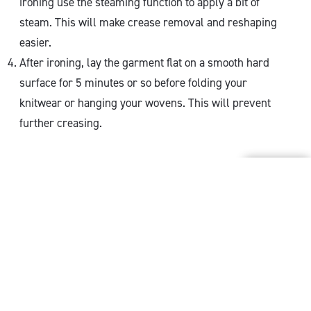
ironing use the steaming function to apply a bit of
steam. This will make crease removal and reshaping
easier.
After ironing, lay the garment flat on a smooth hard
surface for 5 minutes or so before folding your
knitwear or hanging your wovens. This will prevent
further creasing.