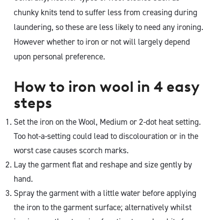
chunky knits tend to suffer less from creasing during
laundering, so these are less likely to need any ironing.
However whether to iron or not will largely depend
upon personal preference.
How to iron wool in 4 easy
steps
Set the iron on the Wool, Medium or 2-dot heat setting.
Too hot-a-setting could lead to discolouration or in the
worst case causes scorch marks.
Lay the garment flat and reshape and size gently by
hand.
Spray the garment with a little water before applying
the iron to the garment surface; alternatively whilst