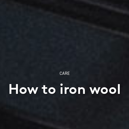
CARE
How to iron wool