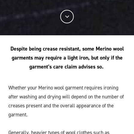
Despite being crease resistant, some Merino wool
garments may require a light iron, but only if the
garment’s care claim advises so.
Whether your Merino wool garment requires ironing
after washing and drying will depend on the number of
creases present and the overall appearance of the
garment.
Generally, heavier types of wool clothes such as