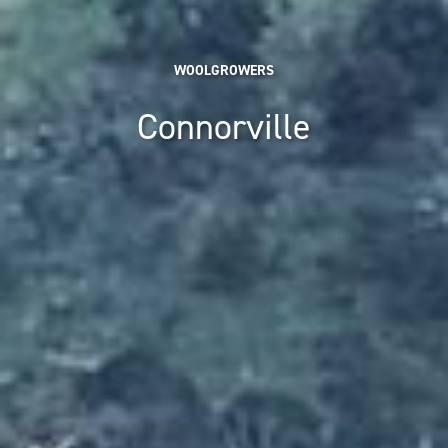
WOOLGROWERS
Connorville