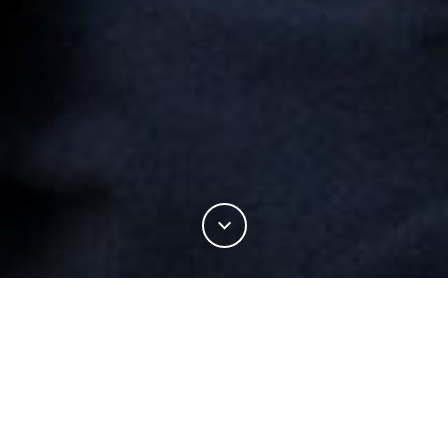
18%
You've read
of this article
PERFORMANCE
TRACKSMITH DELIVERS THE BEST GEAR FOR YOUR RUN COMMUTE