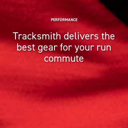
PERFORMANCE
Tracksmith delivers the
best gear for your run
commute