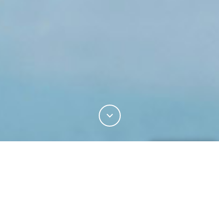
20%
You've read
of this article
Z.ARCHIVE
INDUSTRY
SUITING
TRAVELLING IN STYLE