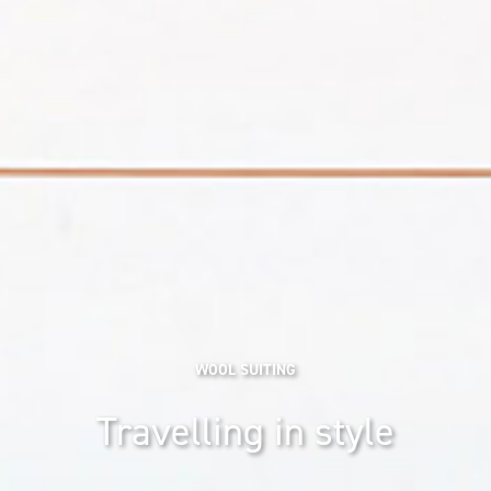
WOOL SUITING
Travelling in style