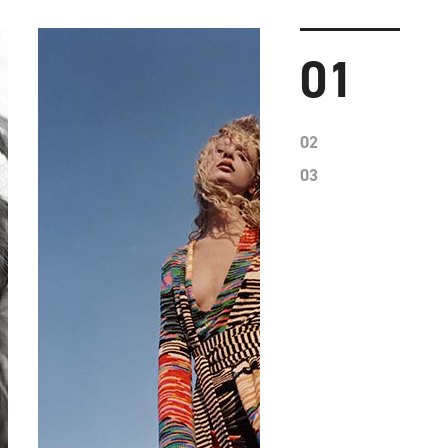
01
02
03