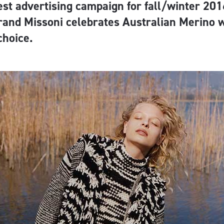
test advertising campaign for fall/winter 201
rand Missoni celebrates Australian Merino w
 choice.