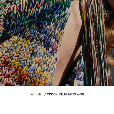
FASHION
MISSONI CELEBRATES WOOL