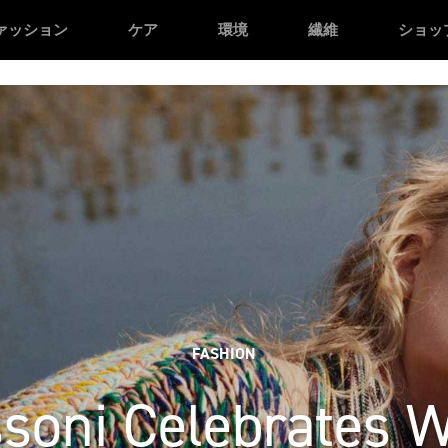
n */
/* Facebook domain verification */
ァッション
ケア
環境
繊維
ショッ
FASHION
soni Celebrates 