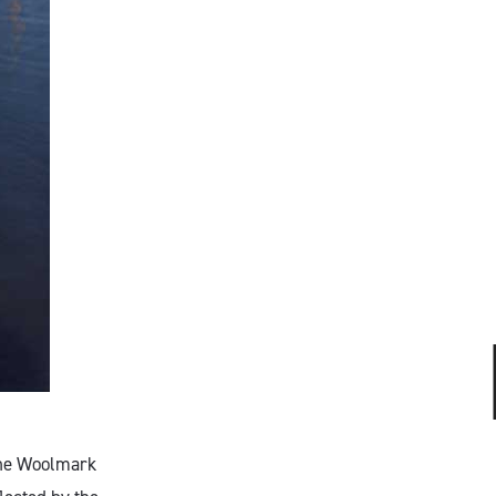
 The Woolmark