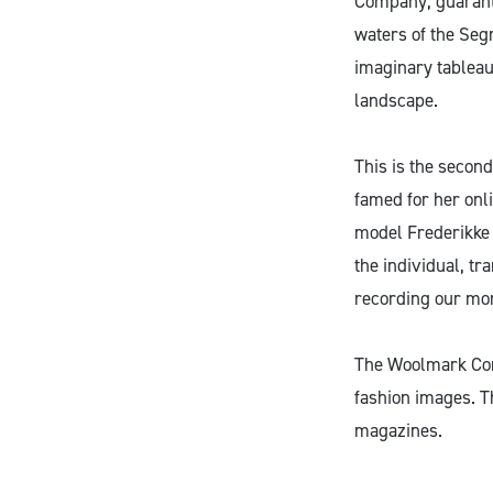
Company, guarante
waters of the Segr
imaginary tableau
landscape.
This is the secon
famed for her onli
model Frederikke 
the individual, tr
recording our mo
The Woolmark Comp
fashion images. T
magazines.