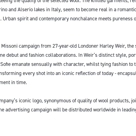
eing the quality of the selected wool. The knitted garments, ref
ino and Alserio lakes in Italy, seem to become real in a romanti
. Urban spirit and contemporary nonchalance meets pureness of
d Missoni campaign from 27-year-old Londoner Harley Weir, the
ne debut and fashion collaborations. In Weir’s distinct style, por
Sofie emanate sensually with character, whilst tying fashion to 
ansforming every shot into an iconic reflection of today - encapsu
ment in time.
any’s iconic logo, synonymous of quality of wool products, joi
he advertising campaign will be distributed worldwide in leadin