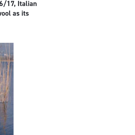
6/17, Italian
ool as its