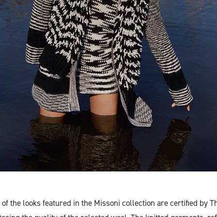
of the looks featured in the Missoni collection are certified by