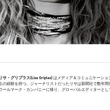
リサ・グリプラス
(Lisa Griplas)
はメディア＆コミュニケーション
上の経験を持つ。ジャーナリストだったリサは新聞社で数年間
ウールマーク・カンパニーに移り、グローバルエディターとし