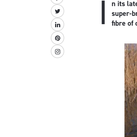
I
n its la
super-b
fibre of