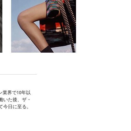
業界で10年以
働いた後、ザ・
て今日に至る。