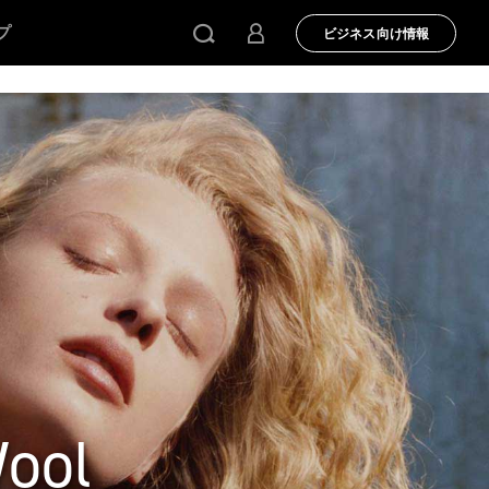
プ
ビジネス向け情報
Wool