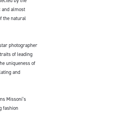
lected by the
c and almost
 the natural
 star photographer
traits of leading
the uniqueness of
lating and
ns Missoni’s
g fashion