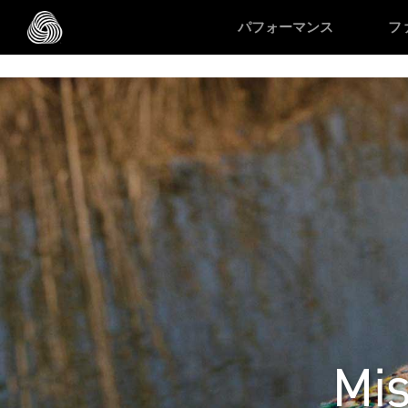
/* Google domain verification */
/* Pinterest domain verificatio
パフォーマンス
フ
スキップする
Mis