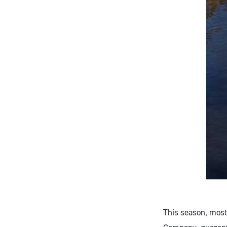
This season, most 