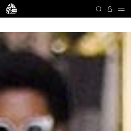
/* Google domain verification */
/* Pinterest domain
ト
verification */
/* Facebook domain verification */
スキップする