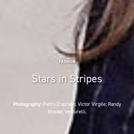
FASHION
Stars in Stripes
Photography:
Pietro D’aprano; Victor Virgile; Randy
Brooke; Venturelli.