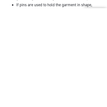
If pins are used to hold the garment in shape,
ensure that they are totally rust proof.
What to avoid when
drying a wool sweater
Hanging the sweater on a hanger to dry not only
invariably leads to the garment stretching in
length, but can cause distortions to appear in the
form of humps on the shoulders of the garment.
Wire hangers are particularly bad for this.
When drying, avoid direct sunlight, magnified
sunlight (close to an outside window) or direct
heat. Avoid placing your wool sweater – or any
wool garment - over a radiator to dry. The part of