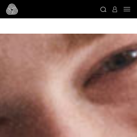
/* Google domain verification */
/* Pinterest domain
ト
verification */
/* Facebook domain verification */
スキップする