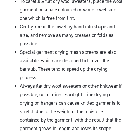
To carefully flat dry wool sweaters, place the wool
garment on a pale coloured or white towel, and
one which is free from lint.
Gently knead the towel by hand into shape and
size, and remove as many creases or folds as
possible.
Special garment drying mesh screens are also
available, which are designed to fit over the
bathtub. These tend to speed up the drying
process.
Always flat dry wool sweaters or other knitwear if
possible, out of direct sunlight. Line drying or
drying on hangers can cause knitted garments to
stretch due to the weight of the moisture
contained by the garment, with the result that the
garment grows in length and loses its shape.