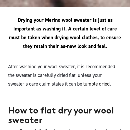
Drying your Merino wool sweater is just as
important as washing it. A certain level of care
must be taken when drying wool clothes, to ensure
they retain their as-new look and feel.
After washing your wool sweater, it is recommended
the sweater is carefully dried flat, unless your
sweater’s care claim states it can be
tumble dried
.
How to flat dry your wool
sweater