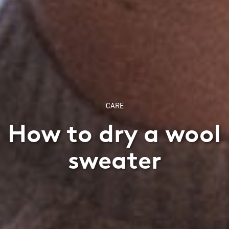
CARE
How to dry a wool
sweater