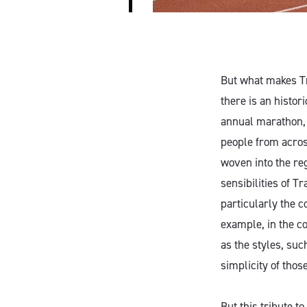
But what makes Tr
there is an histor
annual marathon, 
people from acros
woven into the reg
sensibilities of 
particularly the c
example, in the c
as the styles, su
simplicity of thos
But this tribute t