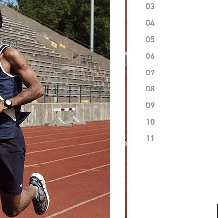
03
04
05
06
07
08
09
10
11