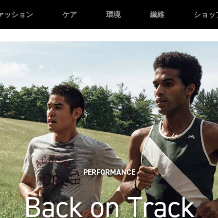
n */
/* Facebook domain verification */
ァッション
ケア
環境
繊維
ショッ
PERFORMANCE
Back on Track