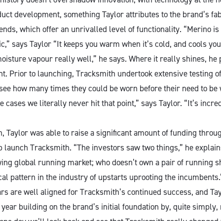
uct development, something Taylor attributes to the brand’s fab
nds, which offer an unrivalled level of functionality. “Merino is
,” says Taylor “It keeps you warm when it’s cold, and cools you 
isture vapour really well,” he says. Where it really shines, he po
 Prior to launching, Tracksmith undertook extensive testing of
 see how many times they could be worn before their need to b
 cases we literally never hit that point,” says Taylor. “It’s incred
, Taylor was able to raise a significant amount of funding throu
p launch Tracksmith. “The investors saw two things,” he explain
ng global running market; who doesn’t own a pair of running s
cal pattern in the industry of upstarts uprooting the incumbents.”
ars are well aligned for Tracksmith’s continued success, and Tay
ear building on the brand’s initial foundation by, quite simply,