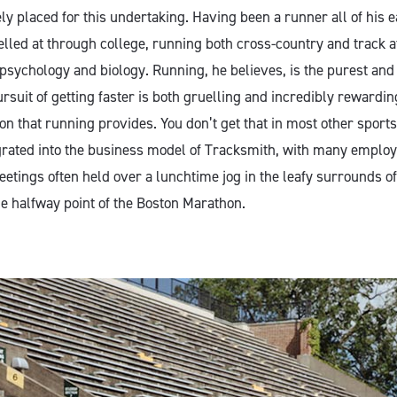
y placed for this undertaking. Having been a runner all of his ear
lled at through college, running both cross-country and track at
psychology and biology. Running, he believes, is the purest and 
rsuit of getting faster is both gruelling and incredibly rewarding
ion that running provides. You don’t get that in most other sports
egrated into the business model of Tracksmith, with many employe
etings often held over a lunchtime jog in the leafy surrounds of
e halfway point of the Boston Marathon.