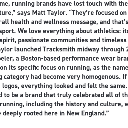
ime, running brands have lost touch with the
lture,” says Matt Taylor. “They’re focused o
all health and wellness message, and that’s 
 sport. We love everything about athletics: it
spirit, passionate communities and timeless 
aylor launched Tracksmith midway through 
eler, a Boston-based performance wear bra
f on its specific focus on running, as the nam
g category had become very homogenous. If
logos, everything looked and felt the same. I
 to be a brand that truly celebrated all of t
running, including the history and culture, 
e deeply rooted here in New England.”