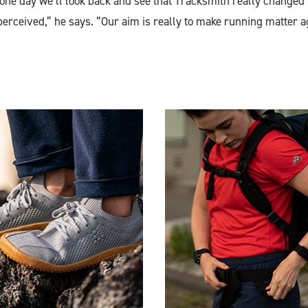
 one day we’ll look back and see that Tracksmith really changed
perceived,” he says. “Our aim is really to make running matter a