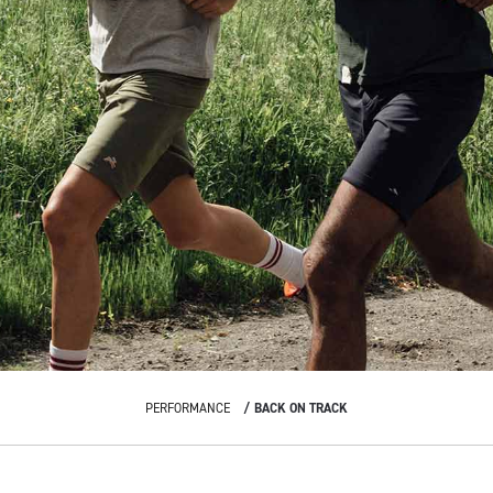
PERFORMANCE
BACK ON TRACK