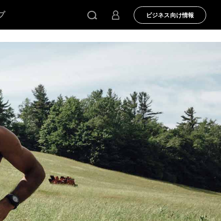
プ
ビジネス向け情報