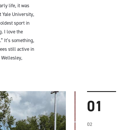
ly life, it was
 Yale University,
oldest sport in
. I love the
.” It’s something,
es still active in
 Wellesley,
01
02