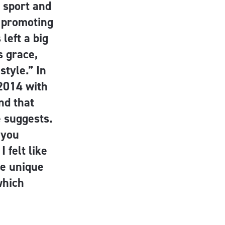
 sport and
n promoting
left a big
s grace,
style.” In
2014 with
nd that
e suggests.
 you
 felt like
he unique
which