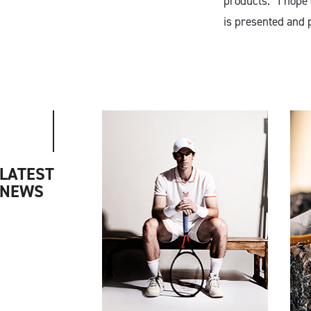
products. “I hope
is presented and 
LATEST
NEWS