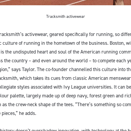
Tracksmith activewear
acksmith’s activewear, geared specifically for running, so diffe
ic culture of running in the hometown of the business. Boston, wi
is the undisputed heart and soul of the American running com
s the country – and even around the world – to compete each year
ion,” says Taylor. The co-founder channelled this culture into t
Tracksmith, which takes its cues from classic American menswea
ollegiate styles associated with Ivy League universities. It can be
olour palette, largely made up of deep navy, forest green and ri
ch as the crew-neck shape of the tees. “There’s something so com
e pieces,” he adds.
o history doesn’t overshadow innovation, with technology at the h