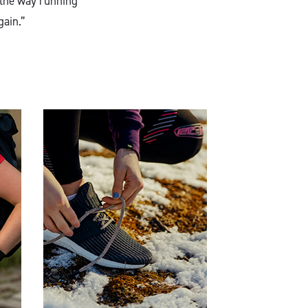
 the way running
gain.”