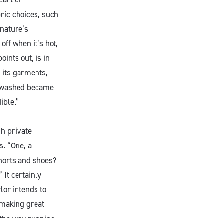
ric choices, such
 nature’s
off when it’s hot,
ints out, is in
 its garments,
e washed became
ible.”
gh private
s. “One, a
horts and shoes?
 It certainly
lor intends to
 making great