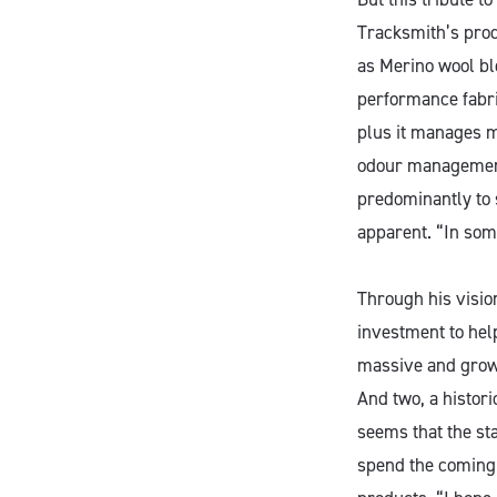
Tracksmith’s prod
as Merino wool ble
performance fabric
plus it manages mo
odour management.
predominantly to
apparent. “In some
Through his vision
investment to hel
massive and growi
And two, a histori
seems that the st
spend the coming y