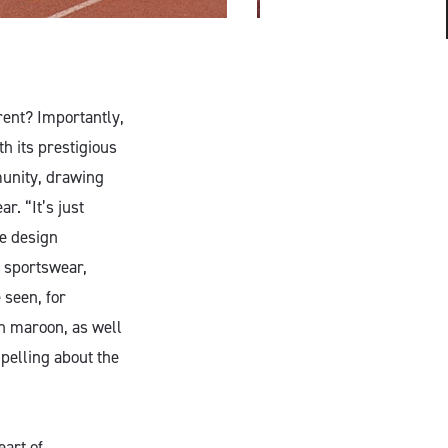
rent? Importantly,
th its prestigious
munity, drawing
. “It’s just
he design
r sportswear,
 seen, for
ch maroon, as well
pelling about the
eart of