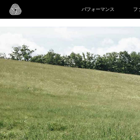
/* Google domain verification */
/* Pinterest domain verificatio
パフォーマンス
フ
スキップする