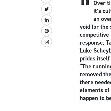
“
Over t
it’s cu
an over
void for the
competitive 
response, T
Luke Scheyb
prides itsel
“The runnin
removed the 
there needed
elements of 
happen to b