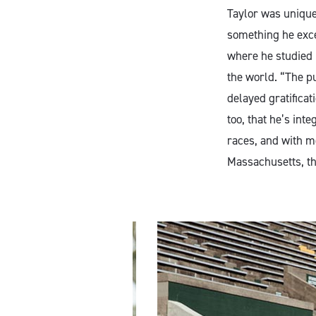
Taylor was uniquel
something he exce
where he studied 
the world. “The pu
delayed gratificat
too, that he’s int
races, and with me
Massachusetts, th